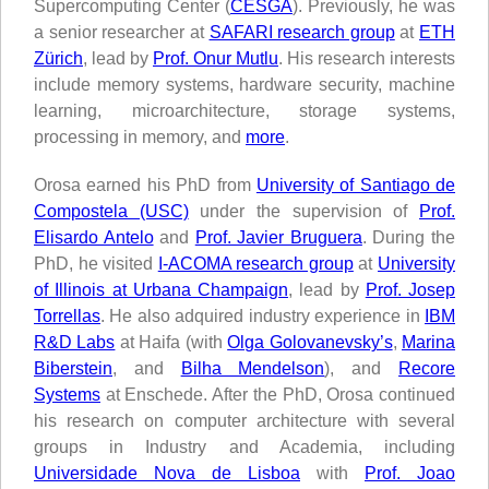
Supercomputing Center (
CESGA
). Previously, he was
a senior researcher at
SAFARI research group
at
ETH
Zürich
, lead by
Prof. Onur Mutlu
. His research interests
include memory systems, hardware security, machine
learning, microarchitecture, storage systems,
processing in memory, and
more
.
Orosa earned his PhD from
University of Santiago de
Compostela (USC)
under the supervision of
Prof.
Elisardo Antelo
and
Prof. Javier Bruguera
. During the
PhD, he visited
I-ACOMA research group
at
University
of Illinois at Urbana Champaign
, lead by
Prof. Josep
Torrellas
. He also adquired industry experience in
IBM
R&D Labs
at Haifa (with
Olga Golovanevsky’s
,
Marina
Biberstein
, and
Bilha Mendelson
), and
Recore
Systems
at Enschede. After the PhD, Orosa continued
his research on computer architecture with several
groups in Industry and Academia, including
Universidade Nova de Lisboa
with
Prof. Joao