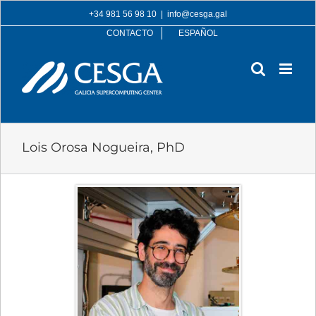
Skip
+34 981 56 98 10
|
info@cesga.gal
to
CONTACTO
ESPAÑOL
content
Lois Orosa Nogueira, PhD