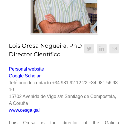
Lois Orosa Nogueira, PhD
Director Científico
Personal website
Google Scholar
Teléfono de contacto +34 981 92 12 22 +34 981 56 98
10
15702 Avenida de Vigo s/n Santiago de Compostela,
A Coruña
www.cesga.gal
Lois Orosa is the director of the Galicia