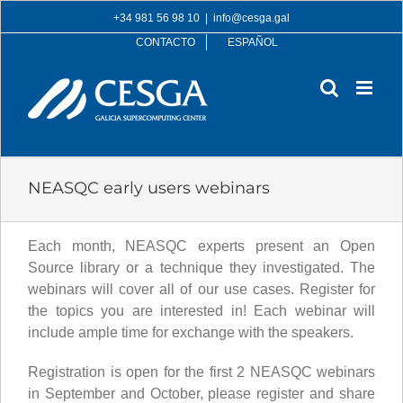
Skip
+34 981 56 98 10
|
info@cesga.gal
to
CONTACTO
ESPAÑOL
content
NEASQC early users webinars
Each month, NEASQC experts present an Open
Source library or a technique they investigated. The
webinars will cover all of our use cases. Register for
the topics you are interested in! Each webinar will
include ample time for exchange with the speakers.
Registration is open for the first 2 NEASQC webinars
in September and October, please register and share