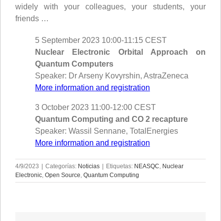
widely with your colleagues, your students, your
friends …
5 September 2023 10:00-11:15 CEST
Nuclear Electronic Orbital Approach on
Quantum Computers
Speaker: Dr Arseny Kovyrshin, AstraZeneca
More information and registration
3 October 2023 11:00-12:00 CEST
Quantum Computing and CO 2 recapture
Speaker: Wassil Sennane, TotalEnergies
More information and registration
4/9/2023
|
Categorías:
Noticias
|
Etiquetas:
NEASQC
,
Nuclear
Electronic
,
Open Source
,
Quantum Computing