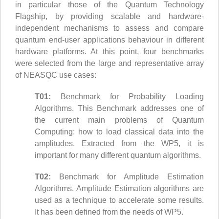
in particular those of the Quantum Technology
Flagship, by providing scalable and hardware-
independent mechanisms to assess and compare
quantum end-user applications behaviour in different
hardware platforms. At this point, four benchmarks
were selected from the large and representative array
of NEASQC use cases:
T01:
Benchmark for Probability Loading
Algorithms. This Benchmark addresses one of
the current main problems of Quantum
Computing: how to load classical data into the
amplitudes. Extracted from the WP5, it is
important for many different quantum algorithms.
T02:
Benchmark for Amplitude Estimation
Algorithms. Amplitude Estimation algorithms are
used as a technique to accelerate some results.
It has been defined from the needs of WP5.