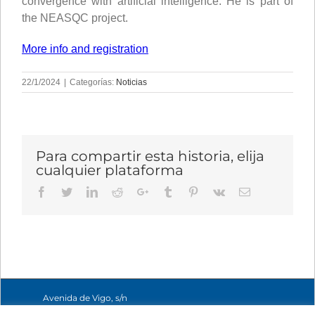
convergence with artificial intelligence. He is part of
the NEASQC project.
More info and registration
22/1/2024
|
Categorías:
Noticias
Para compartir esta historia, elija
cualquier plataforma
Facebook
Twitter
LinkedIn
Reddit
Google+
Tumblr
Pinterest
Vk
Email
Avenida de Vigo, s/n
15705 Santiago de