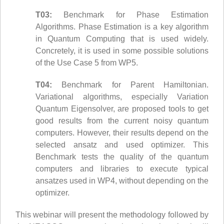
T03:
Benchmark for Phase Estimation
Algorithms. Phase Estimation is a key algorithm
in Quantum Computing that is used widely.
Concretely, it is used in some possible solutions
of the Use Case 5 from WP5.
T04:
Benchmark for Parent Hamiltonian.
Variational algorithms, especially Variation
Quantum Eigensolver, are proposed tools to get
good results from the current noisy quantum
computers. However, their results depend on the
selected ansatz and used optimizer. This
Benchmark tests the quality of the quantum
computers and libraries to execute typical
ansatzes used in WP4, without depending on the
optimizer.
This webinar will present the methodology followed by