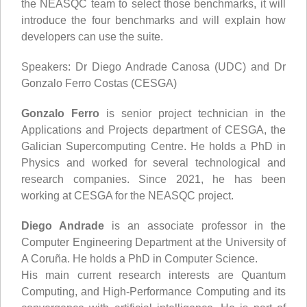
the NEASQC team to select those benchmarks, it will
introduce the four benchmarks and will explain how
developers can use the suite.
Speakers: Dr Diego Andrade Canosa (UDC) and Dr
Gonzalo Ferro Costas (CESGA)
Gonzalo Ferro
is senior project technician in the
Applications and Projects department of CESGA, the
Galician Supercomputing Centre. He holds a PhD in
Physics and worked for several technological and
research companies. Since 2021, he has been
working at CESGA for the NEASQC project.
Diego Andrade
is an associate professor in the
Computer Engineering Department at the University of
A Coruña. He holds a PhD in Computer Science.
His main current research interests are Quantum
Computing, and High-Performance Computing and its