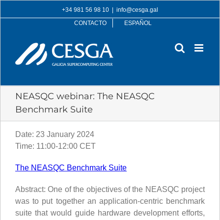
Skip
+34 981 56 98 10
|
info@cesga.gal
to
CONTACTO
ESPAÑOL
content
NEASQC webinar: The NEASQC
Benchmark Suite
Date: 23 January 2024
Time: 11:00-12:00 CET
The NEASQC Benchmark Suite
Abstract: One of the objectives of the NEASQC project
was to put together an application-centric benchmark
suite that would guide hardware development efforts,