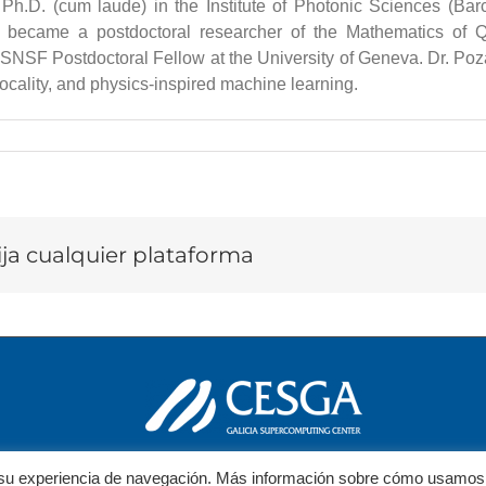
Ph.D. (cum laude) in the Institute of Photonic Sciences (Bar
he became a postdoctoral researcher of the Mathematics of Qu
SNSF Postdoctoral Fellow at the University of Geneva. Dr. Pozas-
ocality, and physics-inspired machine learning.
lija cualquier plataforma
ar su experiencia de navegación. Más información sobre cómo usamos