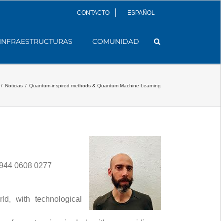
CONTACTO
ESPAÑOL
INFRAESTRUCTURAS
COMUNIDAD
/
Noticias
/
Quantum-inspired methods & Quantum Machine Learning
 944 0608 0277
d, with technological