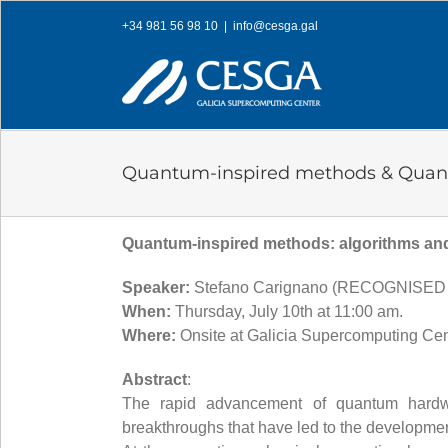
Skip
+34 981 56 98 10
|
info@cesga.gal
to
content
Quantum-inspired methods & Quan
Quantum-inspired methods: algorithms and
Speaker:
Stefano Carignano (RECOGNISE
When:
Thursday, July 10th at 11:00 am.
Where:
Onsite at Galicia Supercomputing Ce
Abstract
:
The rapid advancement of quantum hardwar
breakthroughs that have led to the development