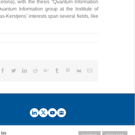
celona), with the thesis “Quantum Information
antum Information group at the Institute of
Kerstjens’ interests span several fields, like
Facebook
Twitter
LinkedIn
Reddit
Google+
Tumblr
Pinterest
Vk
Email
 las