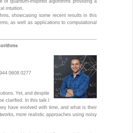
e of quantum-inspired algorithms providing a
l intuition.
ithms, showcasing some recent results in this
ms, as well as applications to computational
gorithms
 944 0608 0277
tions. Yet, and despite
larified. In this talk I
ey have evolved with time, and what is their
 networks, more realistic approaches using noisy