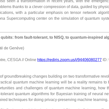
lso seen a transformation in recent years, with the emergenc
oblems thanks to a clever compression of data, guided by physica
plications, with a particular emphasis on tensor network algor
lona Supercomputing center on the simulation of quantum syste
bits: from fault-tolerant, to NISQ, to quantum-inspired al
ité de Genève)
ntre, CESGA // Online
https://rediris.zoom.us/j/94406080277
ID:
f groundbreaking changes building on two transformative revolu
ctical quantum machine learning will be a reality remains to be c
ortunities and challenges of quantum machine learning, how th
ault-tolerant quantum algorithms for Bayesian training of neural
ired techniques for doing privacy-preserving machine learning.