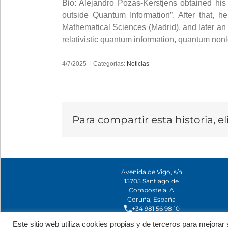
Bio: Alejandro Pozas-Kerstjens obtained his 
outside Quantum Information”. After that, 
Mathematical Sciences (Madrid), and later an 
relativistic quantum information, quantum nonl
4/7/2025
|
Categorías:
Noticias
Para compartir esta historia, e
Avenida de Vigo, s/n
15705 Santiago de
Compostela, A
Coruña, España
+34 981 56 98 10
Este sitio web utiliza cookies propias y de terceros para mejor