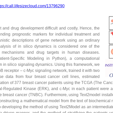
tps://call.lifesizecloud.com/13796290
 and drug development difficult and costly. Hence, the
nding prognostic markers for individual treatment and
nistic descriptions of gene network using an ordinary
alysis of in silico dynamics is considered one of the
ry mechanisms and drug targets in human diseases.
ient-Specific Modeling in Python), a computational
on in silico signaling dynamics. Using this framework, we
 receptor – c-Myc signaling network, trained it with two
se data from four breast cancer cell lines, estimated
ation of 377 breast cancer patients using the TCGA (The Canc
al-Regulated Kinase (ERK), and c-Myc in each patient were ab
gative breast cancer (TNBC). Furthermore, using Text2model inst
nstructing a mathematical model from the text of biochemical 
lso developing the method of using Text2Model as an intermedi
ata-driven manner, and the method of stratifying the patients