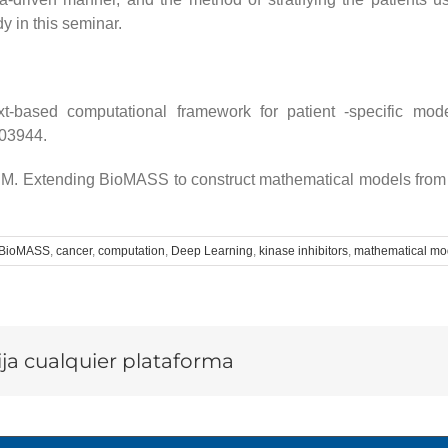
dy in this seminar.
based computational framework for patient -specific modeli
103944.
 M. Extending BioMASS to construct mathematical models from
BioMASS
,
cancer
,
computation
,
Deep Learning
,
kinase inhibitors
,
mathematical mo
lija cualquier plataforma