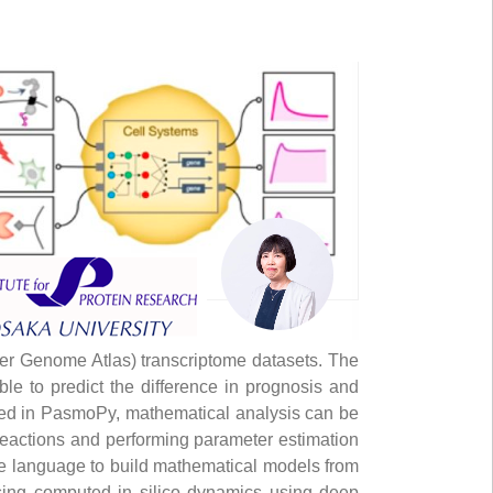
er Genome Atlas) transcriptome datasets. The
le to predict the difference in prognosis and
alled in PasmoPy, mathematical analysis can be
reactions and performing parameter estimation
ate language to build mathematical models from
 using computed in silico dynamics using deep