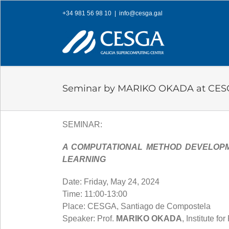
Skip
+34 981 56 98 10
|
info@cesga.gal
to
content
Seminar by MARIKO OKADA at CE
SEMINAR:
A COMPUTATIONAL METHOD DEVELOPM
LEARNING
Date: Friday, May 24, 2024
Time: 11:00-13:00
Place: CESGA, Santiago de Compostela
Speaker: Prof.
MARIKO OKADA
, Institute f