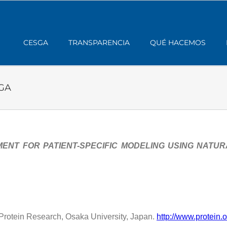
CESGA
TRANSPARENCIA
QUÉ HACEMOS
SGA
ENT FOR PATIENT-SPECIFIC MODELING USING NATU
or Protein Research, Osaka University, Japan.
http://www.protein.