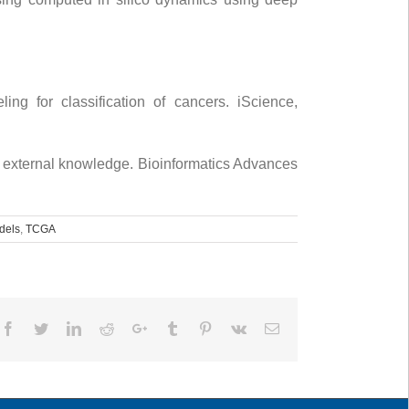
ng for classification of cancers. iScience,
 external knowledge. Bioinformatics Advances
dels
,
TCGA
Facebook
Twitter
LinkedIn
Reddit
Google+
Tumblr
Pinterest
Vk
Email