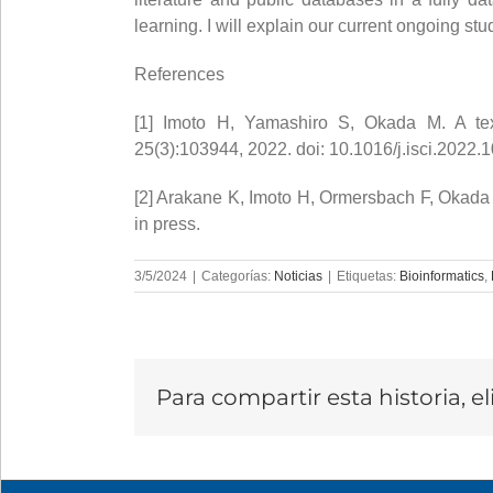
learning. I will explain our current ongoing stu
References
[1] Imoto H, Yamashiro S, Okada M. A text-
25(3):103944, 2022. doi: 10.1016/j.isci.2022.
[2] Arakane K, Imoto H, Ormersbach F, Okada
in press.
3/5/2024
|
Categorías:
Noticias
|
Etiquetas:
Bioinformatics
,
Para compartir esta historia, e