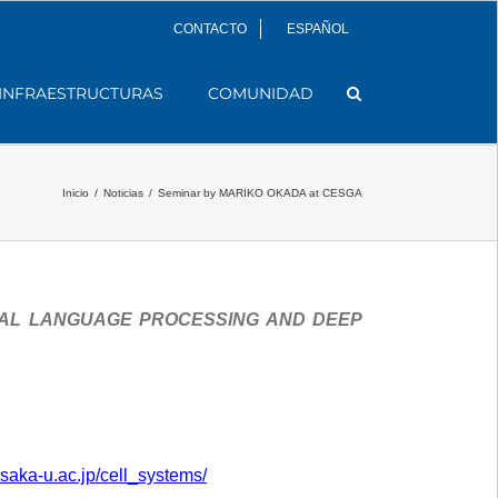
CONTACTO
ESPAÑOL
INFRAESTRUCTURAS
COMUNIDAD
Inicio
/
Noticias
/
Seminar by MARIKO OKADA at CESGA
RAL LANGUAGE PROCESSING AND DEEP
osaka-u.ac.jp/cell_systems/