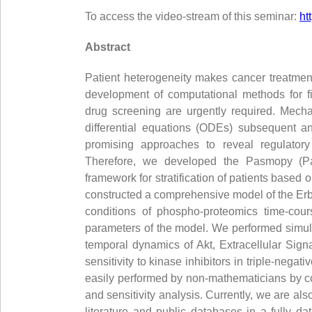
To access the video-stream of this seminar:
ht
Abstract
Patient heterogeneity makes cancer treatment
development of computational methods for fi
drug screening are urgently required. Mecha
differential equations (ODEs) subsequent an
promising approaches to reveal regulato
Therefore, we developed the Pasmopy (Pat
framework for stratification of patients based 
constructed a comprehensive model of the ErbB
conditions of phospho-proteomics time-cour
parameters of the model. We performed simul
temporal dynamics of Akt, Extracellular Sign
sensitivity to kinase inhibitors in triple-ne
easily performed by non-mathematicians by co
and sensitivity analysis. Currently, we are a
literature and public databases in a fully d