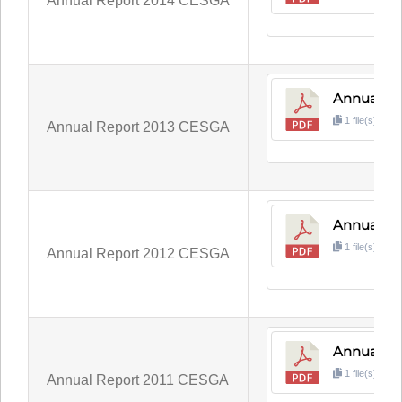
Annual Report 2014 CESGA
Annual Re
1 file(s)
3
Annual Report 2013 CESGA
Annual Re
1 file(s)
3
Annual Report 2012 CESGA
Annual Re
1 file(s)
4
Annual Report 2011 CESGA