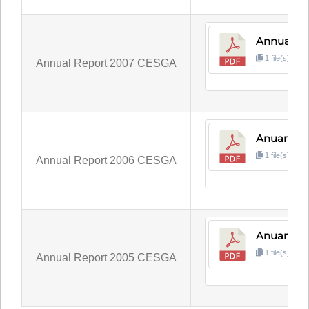
Annual R
1 file(s)
1
Annual Report 2007 CESGA
Anuario 
1 file(s)
4
Annual Report 2006 CESGA
Anuario 
1 file(s)
5
Annual Report 2005 CESGA