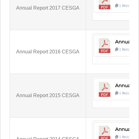
1 file(s)
3
Annual Report 2017 CESGA
Annual Re
1 file(s)
3
Annual Report 2016 CESGA
Annual Re
1 file(s)
9
Annual Report 2015 CESGA
Annual Re
1 file(s)
3