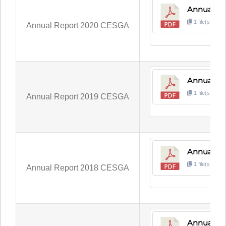
Annual R
1 file(s)
3
Annual Report 2020 CESGA
Annual Re
1 file(s)
3
Annual Report 2019 CESGA
Annual Re
1 file(s)
2
Annual Report 2018 CESGA
Annual Re