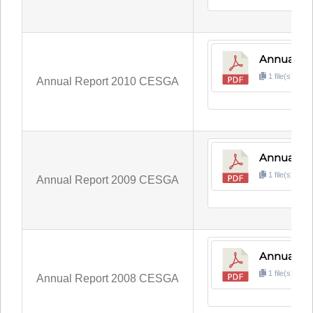
Annual Re
1 file(s)
1
Annual Report 2010 CESGA
Annual R
1 file(s)
5
Annual Report 2009 CESGA
Annual R
1 file(s)
1
Annual Report 2008 CESGA