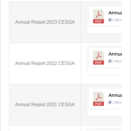
Annual R
1 file(s)
3
Annual Report 2023 CESGA
Annual R
1 file(s)
6
Annual Report 2022 CESGA
Annual Re
1 file(s)
3
Annual Report 2021 CESGA