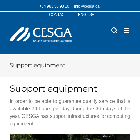
Skip
+34 981 56 98 10
|
info@cesga.gal
to
CONTACT
ENGLISH
content
Support equipment
Support equipment
In order to be able to guarantee quality service that is
available 24 hours per day during the 365 days of the
year, CESGA has support infrastructures for computing
equipment.