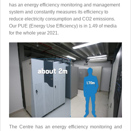
has an energy efficiency monitoring and management
system and constantly measures its efficiency to
reduce electricity consumption and CO2 emissions.
Our PUE (Energy Use Efficiency) is in 1.49 of media
for the whole year 2021.
The Centre has an energy efficiency monitoring and