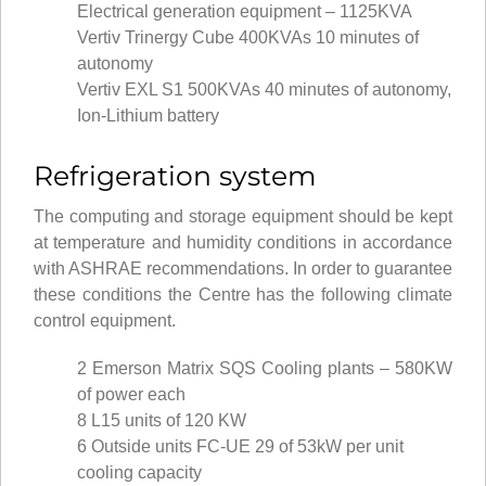
Electrical generation equipment – 1125KVA
Vertiv Trinergy Cube 400KVAs 10 minutes of
autonomy
Vertiv EXL S1 500KVAs 40 minutes of autonomy,
Ion-Lithium battery
Refrigeration system
The computing and storage equipment should be kept
at temperature and humidity conditions in accordance
with ASHRAE recommendations. In order to guarantee
these conditions the Centre has the following climate
control equipment.
2 Emerson Matrix SQS Cooling plants – 580KW
of power each
8 L15 units of 120 KW
6 Outside units FC-UE 29 of 53kW per unit
cooling capacity