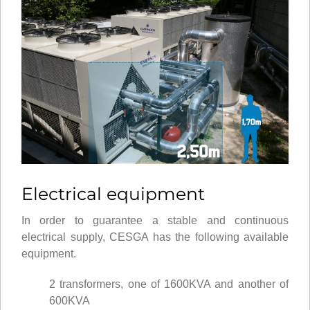
Electrical equipment
In order to guarantee a stable and continuous
electrical supply, CESGA has the following available
equipment.
2 transformers, one of 1600KVA and another of
600KVA