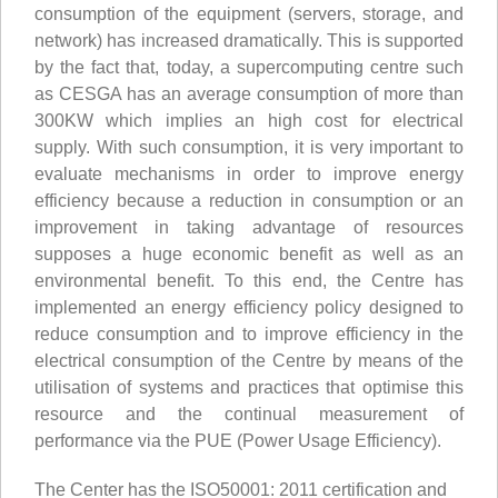
consumption of the equipment (servers, storage, and
network) has increased dramatically. This is supported
by the fact that, today, a supercomputing centre such
as CESGA has an average consumption of more than
300KW which implies an high cost for electrical
supply. With such consumption, it is very important to
evaluate mechanisms in order to improve energy
efficiency because a reduction in consumption or an
improvement in taking advantage of resources
supposes a huge economic benefit as well as an
environmental benefit. To this end, the Centre has
implemented an energy efficiency policy designed to
reduce consumption and to improve efficiency in the
electrical consumption of the Centre by means of the
utilisation of systems and practices that optimise this
resource and the continual measurement of
performance via the PUE (Power Usage Efficiency).
The Center has the ISO50001: 2011 certification and