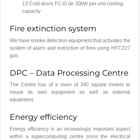
13 Cold doors FC-D de 30kW per unit cooling
capacity
Fire extinction system
We have smoke detection equipment that activates the
system of alarm and extinction of fires using HFC227
gas.
DPC – Data Processing Centre
The Centre has of a room of 340 square meters to
house its own equipment as well as external
equipment.
Energy efficiency
Energy efficiency is an increasingly important aspect
within a supercomputing centre since the electrical