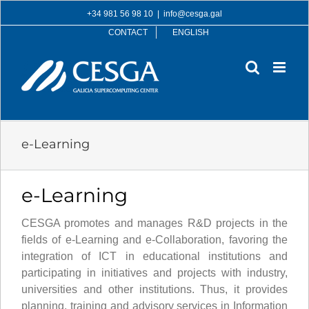
Skip
+34 981 56 98 10
|
info@cesga.gal
to
CONTACT
ENGLISH
content
e-Learning
e-Learning
CESGA promotes and manages R&D projects in the
fields of e-Learning and e-Collaboration, favoring the
integration of ICT in educational institutions and
participating in initiatives and projects with industry,
universities and other institutions. Thus, it provides
planning, training and advisory services in Information