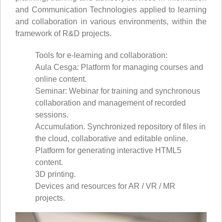
and Communication Technologies applied to learning
and collaboration in various environments, within the
framework of R&D projects.
Tools for e-learning and collaboration:
Aula Cesga: Platform for managing courses and
online content.
Seminar: Webinar for training and synchronous
collaboration and management of recorded
sessions.
Accumulation. Synchronized repository of files in
the cloud, collaborative and editable online.
Platform for generating interactive HTML5
content.
3D printing.
Devices and resources for AR / VR / MR
projects.