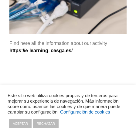
Find here all the information about our activity
https://e-learning. cesga.es/
Este sitio web utiliza cookies propias y de terceros para
Avenida de Vigo, s/n 15705
mejorar su experiencia de navegación. Más información
Santiago de Compostela, A
sobre cómo usamos las cookies y de qué manera puede
Coruña, España
cambiar su configuración:
Configuración de cookies
+34 981 56 98 10
ACEPTAR
RECHAZAR
Privacy policy
|
Cookies policy
|
Contact
|
Disclaimer