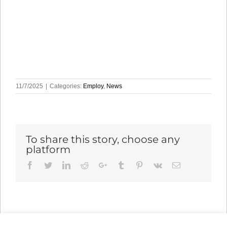
11/7/2025
|
Categories:
Employ
,
News
To share this story, choose any
platform
Facebook
Twitter
LinkedIn
Reddit
Google+
Tumblr
Pinterest
Vk
Email