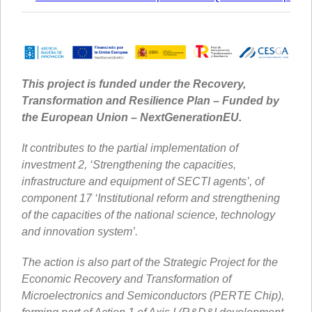
This project is funded under the Recovery,
Transformation and Resilience Plan – Funded by
the European Union – NextGenerationEU.
It contributes to the partial implementation of
investment 2, ‘Strengthening the capacities,
infrastructure and equipment of SECTI agents’, of
component 17 ‘Institutional reform and strengthening
of the capacities of the national science, technology
and innovation system’.
The action is also part of the Strategic Project for the
Economic Recovery and Transformation of
Microelectronics and Semiconductors (PERTE Chip),