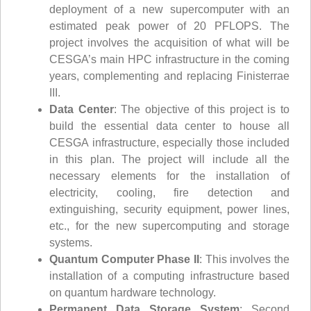
deployment of a new supercomputer with an
estimated peak power of 20 PFLOPS. The
project involves the acquisition of what will be
CESGA’s main HPC infrastructure in the coming
years, complementing and replacing Finisterrae
III.
Data Center
: The objective of this project is to
build the essential data center to house all
CESGA infrastructure, especially those included
in this plan. The project will include all the
necessary elements for the installation of
electricity, cooling, fire detection and
extinguishing, security equipment, power lines,
etc., for the new supercomputing and storage
systems.
Quantum Computer Phase II
: This involves the
installation of a computing infrastructure based
on quantum hardware technology.
Permanent Data Storage System
: Second