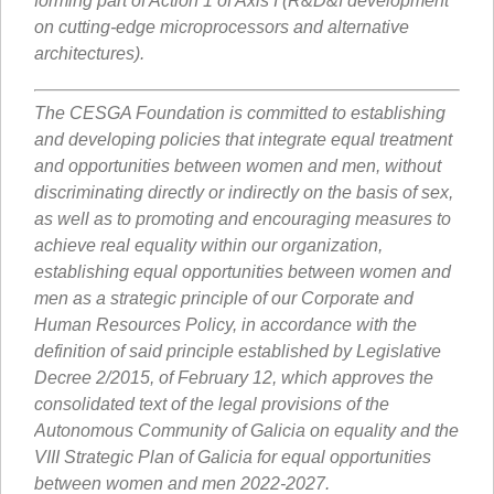
forming part of Action 1 of Axis I (R&D&I development
on cutting-edge microprocessors and alternative
architectures).
The CESGA Foundation is committed to establishing
and developing policies that integrate equal treatment
and opportunities between women and men, without
discriminating directly or indirectly on the basis of sex,
as well as to promoting and encouraging measures to
achieve real equality within our organization,
establishing equal opportunities between women and
men as a strategic principle of our Corporate and
Human Resources Policy, in accordance with the
definition of said principle established by Legislative
Decree 2/2015, of February 12, which approves the
consolidated text of the legal provisions of the
Autonomous Community of Galicia on equality and the
VIII Strategic Plan of Galicia for equal opportunities
between women and men 2022-2027.