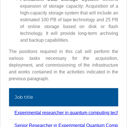
expansion of storage capacity: Acquisition of a
high-capacity storage system that will include an
estimated 100 PB of tape technology and 25 PB
of online storage based on disk or flash
technology. It will provide long-term archiving
and backup capabilities.
The positions required in this call will perform the
various tasks necessary for the acquisition,
deployment, and commissioning of the infrastructure
and works contained in the activities indicated in the
previous paragraph.
Job title
Experimental researcher in quantum computing technol
Senior Researcher in Experimental Quantum Computin