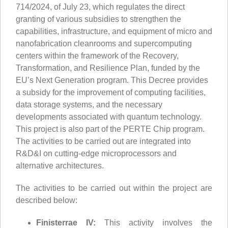
714/2024, of July 23, which regulates the direct
granting of various subsidies to strengthen the
capabilities, infrastructure, and equipment of micro and
nanofabrication cleanrooms and supercomputing
centers within the framework of the Recovery,
Transformation, and Resilience Plan, funded by the
EU’s Next Generation program. This Decree provides
a subsidy for the improvement of computing facilities,
data storage systems, and the necessary
developments associated with quantum technology.
This project is also part of the PERTE Chip program.
The activities to be carried out are integrated into
R&D&I on cutting-edge microprocessors and
alternative architectures.
The activities to be carried out within the project are
described below:
Finisterrae IV:
This activity involves the