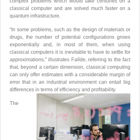
complex problems which would take centuries on a
classical computer and are solved much faster on a
quantum infrastructure.
“In some problems, such as the design of materials or
drugs, the number of potential configurations grows
exponentially and, in most of them, when using
classical computers it is inevitable to have to settle for
approximations,” illustrates Faílde, referring to the fact
that, beyond a certain dimension, classical computing
can only offer estimates with a considerable margin of
error that in an industrial environment can entail big
differences in terms of efficiency and profitability.
The