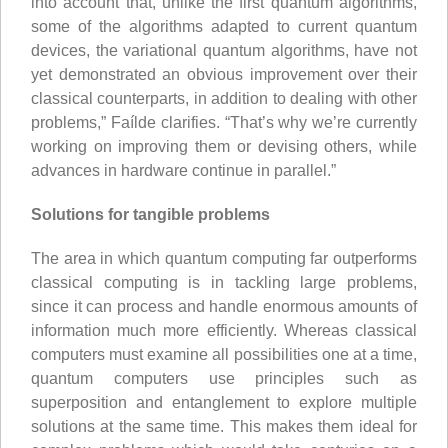
into account that, unlike the first quantum algorithms,
some of the algorithms adapted to current quantum
devices, the variational quantum algorithms, have not
yet demonstrated an obvious improvement over their
classical counterparts, in addition to dealing with other
problems,” Faílde clarifies. “That’s why we’re currently
working on improving them or devising others, while
advances in hardware continue in parallel.”
Solutions for tangible problems
The area in which quantum computing far outperforms
classical computing is in tackling large problems,
since it can process and handle enormous amounts of
information much more efficiently. Whereas classical
computers must examine all possibilities one at a time,
quantum computers use principles such as
superposition and entanglement to explore multiple
solutions at the same time. This makes them ideal for