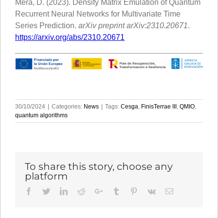
Mera, D. (2023). Density Matrix Emulation of Quantum
Recurrent Neural Networks for Multivariate Time
Series Prediction.
arXiv preprint arXiv:2310.20671
.
https://arxiv.org/abs/2310.20671
30/10/2024
|
Categories:
News
|
Tags:
Cesga
,
FinisTerrae III
,
QMIO
,
quantum algorithms
To share this story, choose any
platform
Facebook
Twitter
LinkedIn
Reddit
Google+
Tumblr
Pinterest
Vk
Email