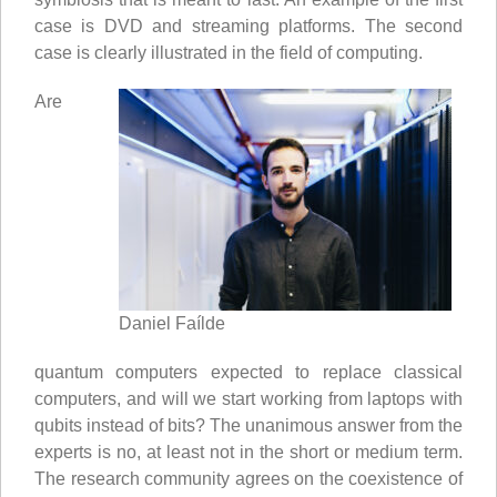
case is DVD and streaming platforms. The second
case is clearly illustrated in the field of computing.
Are
Daniel Faílde
quantum computers expected to replace classical
computers, and will we start working from laptops with
qubits instead of bits? The unanimous answer from the
experts is no, at least not in the short or medium term.
The research community agrees on the coexistence of