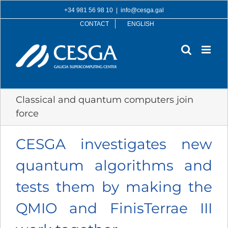
Skip
+34 981 56 98 10
|
info@cesga.gal
to
CONTACT
ENGLISH
content
Classical and quantum computers join
force
CESGA investigates new
quantum algorithms and
tests them by making the
QMIO and FinisTerrae III