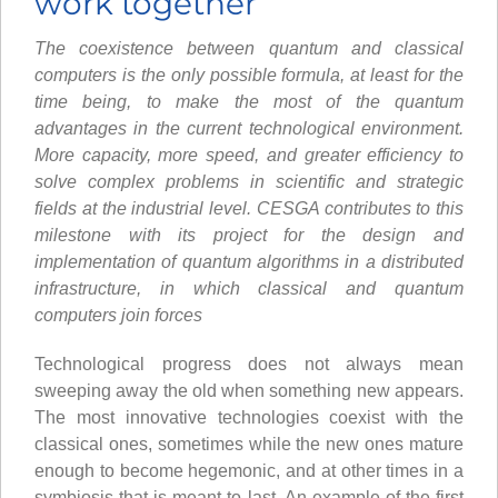
work together
The coexistence between quantum and classical
computers is the only possible formula, at least for the
time being, to make the most of the quantum
advantages in the current technological environment.
More capacity, more speed, and greater efficiency to
solve complex problems in scientific and strategic
fields at the industrial level. CESGA contributes to this
milestone with its project for the design and
implementation of quantum algorithms in a distributed
infrastructure, in which classical and quantum
computers join forces
Technological progress does not always mean
sweeping away the old when something new appears.
The most innovative technologies coexist with the
classical ones, sometimes while the new ones mature
enough to become hegemonic, and at other times in a
symbiosis that is meant to last. An example of the first