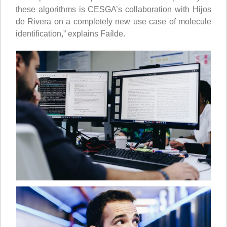
these algorithms is CESGA’s collaboration with Hijos
de Rivera on a completely new use case of molecule
identification,” explains Faílde.