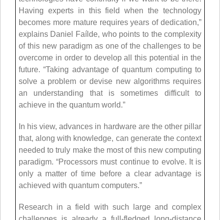
Having experts in this field when the technology
becomes more mature requires years of dedication,”
explains Daniel Faílde, who points to the complexity
of this new paradigm as one of the challenges to be
overcome in order to develop all this potential in the
future. “Taking advantage of quantum computing to
solve a problem or devise new algorithms requires
an understanding that is sometimes difficult to
achieve in the quantum world.”
In his view, advances in hardware are the other pillar
that, along with knowledge, can generate the context
needed to truly make the most of this new computing
paradigm. “Processors must continue to evolve. It is
only a matter of time before a clear advantage is
achieved with quantum computers.”
Research in a field with such large and complex
challenges is already a full-fledged long-distance