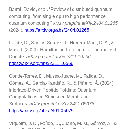
Barral, David, et al. “Review of distributed quantum
computing. from single qpu to high performance
quantum computing.”
arXiv preprint arXiv:2404.01265
(2024).
https://arxiv.org/abs/2404.01265
Faílde, D., Santos-Suárez, J., Herrera-Martí, D. A., &
Mas, J. (2023). Hamiltonian Forging of a Thermofield
Double.
arXiv preprint arXiv:2311.10566
.
https://arxiv.org/abs/2311.10566
Conde-Torres, D., Mussa-Juane, M., Faílde, D.,
Gómez, A., García-Fandiño, R., & Piñeiro, Á. (2024).
Interface-Driven Peptide Folding: Quantum
Computations on Simulated Membrane
Surfaces.
arXiv preprint arXiv:2401.05075
.
https://arxiv.org/abs/2401.05075
Viqueira, J. D., Faílde, D., Juane, M. M., Gómez, A., &