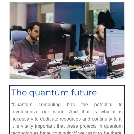
The quantum future
“Quantum computing has the potential to
revolutionize our world. And that is why it is
necessary to dedicate resources and continuity to it.
It is vitally important that these projects in quantum
technologies have continuity if we want to be there.