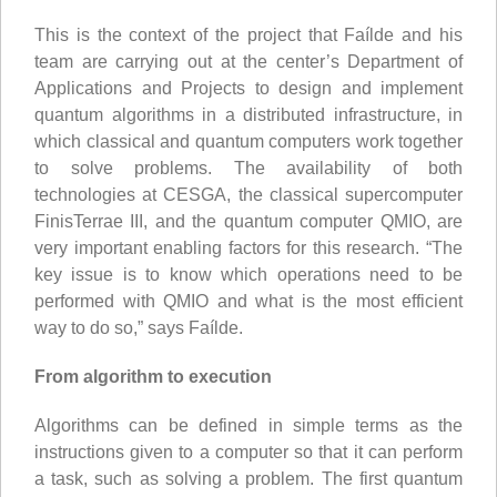
This is the context of the project that Faílde and his
team are carrying out at the center’s Department of
Applications and Projects to design and implement
quantum algorithms in a distributed infrastructure, in
which classical and quantum computers work together
to solve problems. The availability of both
technologies at CESGA, the classical supercomputer
FinisTerrae III, and the quantum computer QMIO, are
very important enabling factors for this research. “The
key issue is to know which operations need to be
performed with QMIO and what is the most efficient
way to do so,” says Faílde.
From algorithm to execution
Algorithms can be defined in simple terms as the
instructions given to a computer so that it can perform
a task, such as solving a problem. The first quantum