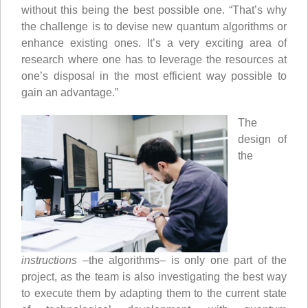
without this being the best possible one. “That’s why
the challenge is to devise new quantum algorithms or
enhance existing ones. It’s a very exciting area of
research where one has to leverage the resources at
one’s disposal in the most efficient way possible to
gain an advantage.”
The
design of
the
instructions
–the algorithms– is only one part of the
project, as the team is also investigating the best way
to execute them by adapting them to the current state