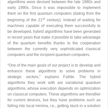
algorithms were devised between the late 1980s and
early 1990s. Since it was impossible to implement
them on the first quantum computers (dating from the
st
beginning of the 21
century), instead of waiting for
machines capable of executing them successfully to
be developed, hybrid algorithms have been generated
in recent years that make it possible to take advantage
of the quantum benefits thanks to the cooperation
between the currently very sophisticated classical
computers and the incipient quantum computers.
“One of the main goals of our project is to develop and
enhance these algorithms to solve problems in
strategic sectors,” explains Faílde. The hybrid
algorithms they work with are variational quantum
algorithms, whose execution depends on optimization
on classical computers. These algorithms are friendlier
for current devices, but they have problems such as
falling into local minima, i.e., getting stuck in a solution