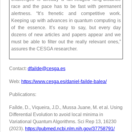
race and the pace has to be fast with permanent
alertness. “It’s frenetic and competitive work.
Keeping up with advances in quantum computing is
of the essence. It’s easy to say, but every day
dozens of new articles and papers appear and we
must be able to filter out the really relevant ones,”
assures the CESGA researcher.
Contact:
dfailde@cesga.es
Web:
https://www.cesga.es/daniel-failde-balea/
Publications:
Faílde, D., Viqueira, J.D., Mussa Juane, M. et al. Using
Differential Evolution to avoid local minima in
Variational Quantum Algorithms. Sci Rep 13, 16230
(2023).
https://pubmed.ncbi.nlm.nih.gov/37758791/