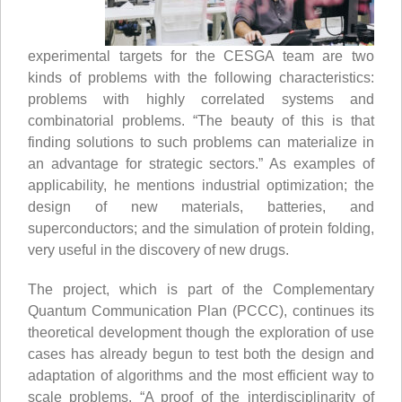
experimental targets for the CESGA team are two
kinds of problems with the following characteristics:
problems with highly correlated systems and
combinatorial problems. “The beauty of this is that
finding solutions to such problems can materialize in
an advantage for strategic sectors.” As examples of
applicability, he mentions industrial optimization; the
design of new materials, batteries, and
superconductors; and the simulation of protein folding,
very useful in the discovery of new drugs.
The project, which is part of the Complementary
Quantum Communication Plan (PCCC), continues its
theoretical development though the exploration of use
cases has already begun to test both the design and
adaptation of algorithms and the most efficient way to
scale problems. “A proof of the interdisciplinarity of