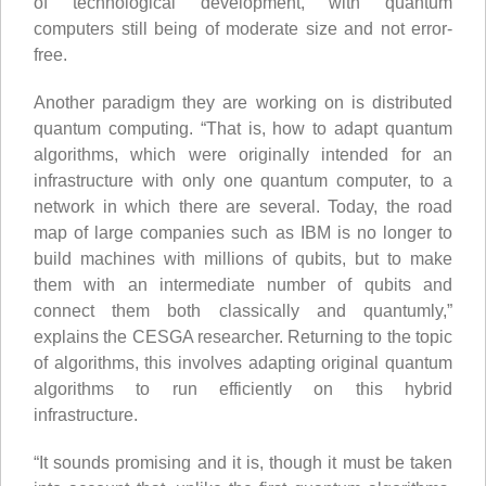
of technological development, with quantum
computers still being of moderate size and not error-
free.
Another paradigm they are working on is distributed
quantum computing. “That is, how to adapt quantum
algorithms, which were originally intended for an
infrastructure with only one quantum computer, to a
network in which there are several. Today, the road
map of large companies such as IBM is no longer to
build machines with millions of qubits, but to make
them with an intermediate number of qubits and
connect them both classically and quantumly,”
explains the CESGA researcher. Returning to the topic
of algorithms, this involves adapting original quantum
algorithms to run efficiently on this hybrid
infrastructure.
“It sounds promising and it is, though it must be taken