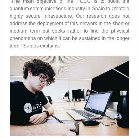
“The main objective of the PCCC is to boost the
quantum communications industry in Spain to create a
highly secure infrastructure. Our research does not
address the deployment of this network in the short or
medium term but seeks rather to find the physical
phenomena on which it can be sustained in the longer
term,” Santos explains.