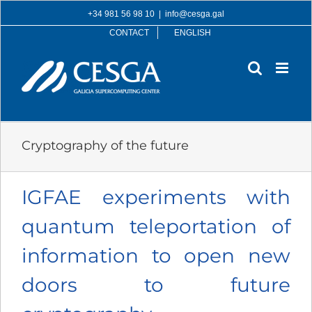
Skip
+34 981 56 98 10
|
info@cesga.gal
to
CONTACT
ENGLISH
content
Cryptography of the future
IGFAE experiments with
quantum teleportation of
information to open new
doors to future