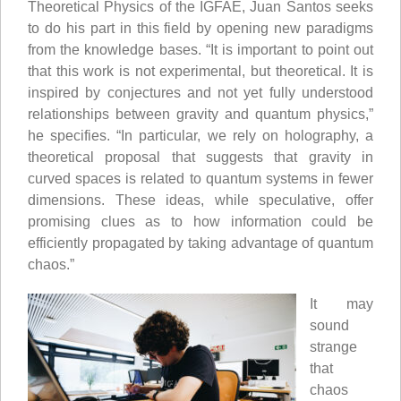
Theoretical Physics of the IGFAE, Juan Santos seeks
to do his part in this field by opening new paradigms
from the knowledge bases. “It is important to point out
that this work is not experimental, but theoretical. It is
inspired by conjectures and not yet fully understood
relationships between gravity and quantum physics,”
he specifies. “In particular, we rely on holography, a
theoretical proposal that suggests that gravity in
curved spaces is related to quantum systems in fewer
dimensions. These ideas, while speculative, offer
promising clues as to how information could be
efficiently propagated by taking advantage of quantum
chaos.”
It may
sound
strange
that
chaos