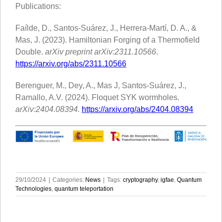
Publications:
Faílde, D., Santos-Suárez, J., Herrera-Martí, D. A., &
Mas, J. (2023). Hamiltonian Forging of a Thermofield
Double.
arXiv preprint arXiv:2311.10566
.
https://arxiv.org/abs/2311.10566
Berenguer, M., Dey, A., Mas J, Santos-Suárez, J.,
Ramallo, A.V. (2024). Floquet SYK wormholes.
arXiv:2404.08394.
https://arxiv.org/abs/2404.08394
29/10/2024
|
Categories:
News
|
Tags:
cryptography
,
igfae
,
Quantum
Technologies
,
quantum teleportation