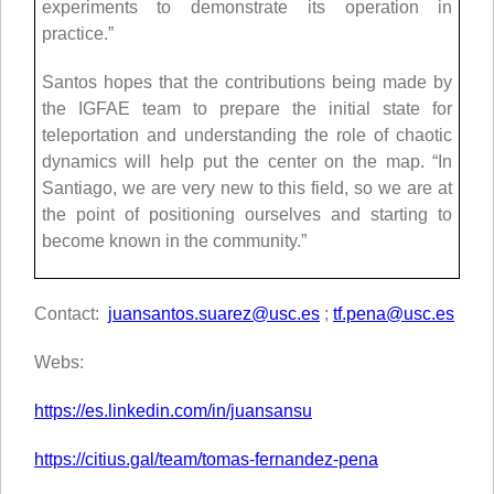
experiments to demonstrate its operation in
practice.”
Santos hopes that the contributions being made by
the IGFAE team to prepare the initial state for
teleportation and understanding the role of chaotic
dynamics will help put the center on the map. “In
Santiago, we are very new to this field, so we are at
the point of positioning ourselves and starting to
become known in the community.”
Contact:
juansantos.suarez@usc.es
;
tf.pena@usc.es
Webs:
https://es.linkedin.com/in/juansansu
https://citius.gal/team/tomas-fernandez-pena