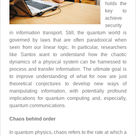
holds the
key to
achieve
security
in information transport. Still, the quantum world is
governed by laws that are often paradoxical when
seen from our linear logic. In particular, researchers
like Santos want to understand how the chaotic
dynamics of a physical system can be harnessed to
process and transfer information. The ultimate goal is
to improve understanding of what for now are just
theoretical conjectures to develop new ways of
manipulating information, with potentially profound
implications for quantum computing and, especially,
quantum communications.
Chaos behind order
In quantum physics, chaos refers to the rate at which a