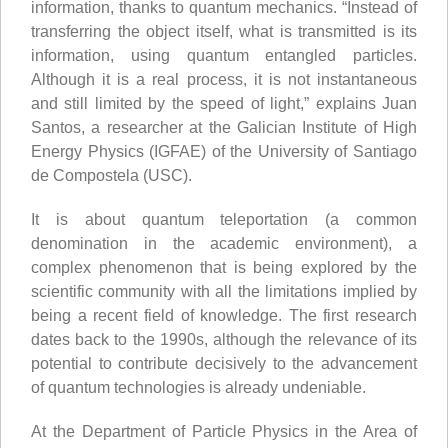
information, thanks to quantum mechanics. “Instead of
transferring the object itself, what is transmitted is its
information, using quantum entangled particles.
Although it is a real process, it is not instantaneous
and still limited by the speed of light,” explains Juan
Santos, a researcher at the Galician Institute of High
Energy Physics (IGFAE) of the University of Santiago
de Compostela (USC).
It is about quantum teleportation (a common
denomination in the academic environment), a
complex phenomenon that is being explored by the
scientific community with all the limitations implied by
being a recent field of knowledge. The first research
dates back to the 1990s, although the relevance of its
potential to contribute decisively to the advancement
of quantum technologies is already undeniable.
At the Department of Particle Physics in the Area of