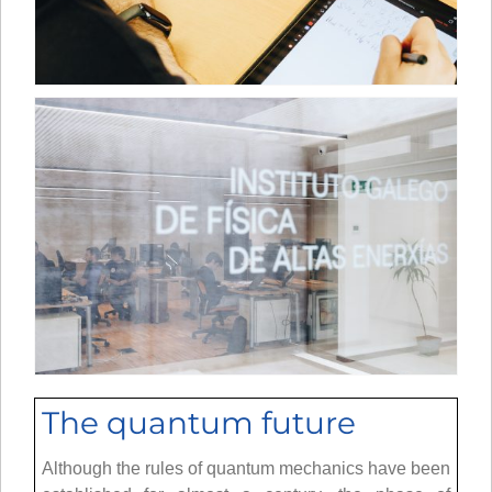
The quantum future
Although the rules of quantum mechanics have been