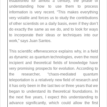
established for almost a century, the phase of
understanding how to use them to process
information is very recent. “This makes everything
very volatile and forces us to study the contributions
of other scientists on a daily basis, even if they don’t
do exactly the same as we do, and to look for ways
to incorporate their ideas or techniques into our
work,” says Juan Santos.
This scientific effervescence explains why, in a field
as dynamic as quantum technologies, even the most
incipient and theoretical fields of knowledge have
very promising prospects for evolution. According to
the researcher, “chaos-mediated quantum
teleportation is a relatively new field of research and
it has only been in the last two or three years that we
began to understand its theoretical foundations. In
the next five years, I expect this understanding to
advance significantly, which could allow the first