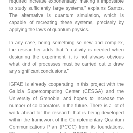
required increase exponentially, making it impossible
to study sufficiently large systems,” explains Santos.
The alternative is quantum simulation, which is
capable of recreating these systems, precisely by
applying the laws of quantum physics.
In any case, being something so new and complex,
the researcher adds that “creativity is needed when
designing the experiment, it is not always obvious
what kind of processes must be carried out to draw
any significant conclusions.”
IGFAE is already cooperating in this project with the
Galicia Supercomputing Center (CESGA) and the
University of Grenoble, and hopes to increase the
number of collaborators in the future. There is a lot of
work ahead for the research that is being developed
within the framework of the Complementary Quantum
Communications Plan (PCCC) from its foundations.