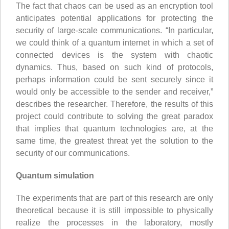
The fact that chaos can be used as an encryption tool
anticipates potential applications for protecting the
security of large-scale communications. “In particular,
we could think of a quantum internet in which a set of
connected devices is the system with chaotic
dynamics. Thus, based on such kind of protocols,
perhaps information could be sent securely since it
would only be accessible to the sender and receiver,”
describes the researcher. Therefore, the results of this
project could contribute to solving the great paradox
that implies that quantum technologies are, at the
same time, the greatest threat yet the solution to the
security of our communications.
Quantum simulation
The experiments that are part of this research are only
theoretical because it is still impossible to physically
realize the processes in the laboratory, mostly