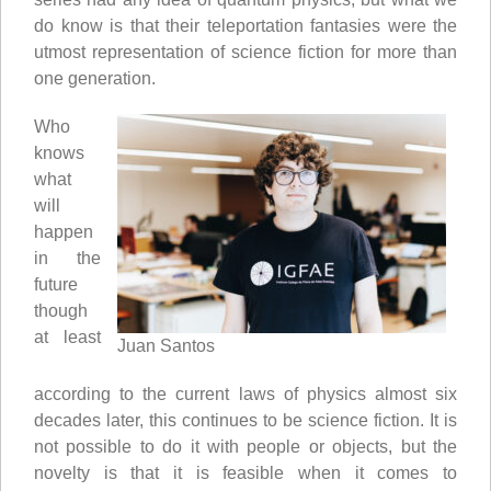
do know is that their teleportation fantasies were the
utmost representation of science fiction for more than
one generation.
Who
knows
what
will
happen
in the
future
though
at least
Juan Santos
according to the current laws of physics almost six
decades later, this continues to be science fiction. It is
not possible to do it with people or objects, but the
novelty is that it is feasible when it comes to