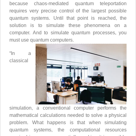
because chaos-mediated quantum teleportation
requires very precise control of the largest possible
quantum systems. Until that point is reached, the
solution is to simulate these phenomena on a
computer. And to simulate quantum processes, you
must use quantum computers.
“In a
classical
simulation, a conventional computer performs the
mathematical calculations needed to solve a physical
problem. What happens is that when simulating
quantum systems, the computational resources