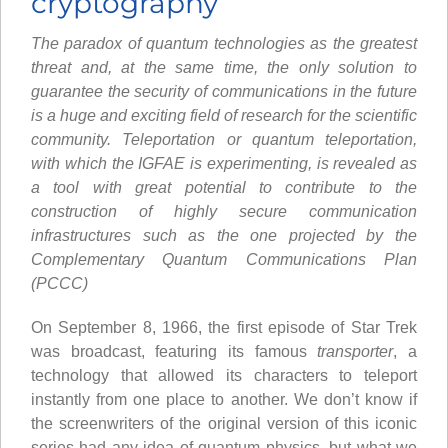
cryptography
The paradox of quantum technologies as the greatest
threat and, at the same time, the only solution to
guarantee the security of communications in the future
is a huge and exciting field of research for the scientific
community. Teleportation or quantum teleportation,
with which the IGFAE is experimenting, is revealed as
a tool with great potential to contribute to the
construction of highly secure communication
infrastructures such as the one projected by the
Complementary Quantum Communications Plan
(PCCC)
On September 8, 1966, the first episode of Star Trek
was broadcast, featuring its famous
transporter
, a
technology that allowed its characters to teleport
instantly from one place to another. We don’t know if
the screenwriters of the original version of this iconic
series had any idea of quantum physics, but what we