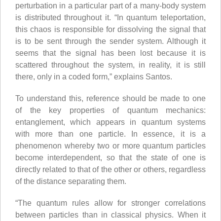
perturbation in a particular part of a many-body system
is distributed throughout it. “In quantum teleportation,
this chaos is responsible for dissolving the signal that
is to be sent through the sender system. Although it
seems that the signal has been lost because it is
scattered throughout the system, in reality, it is still
there, only in a coded form,” explains Santos.
To understand this, reference should be made to one
of the key properties of quantum mechanics:
entanglement, which appears in quantum systems
with more than one particle. In essence, it is a
phenomenon whereby two or more quantum particles
become interdependent, so that the state of one is
directly related to that of the other or others, regardless
of the distance separating them.
“The quantum rules allow for stronger correlations
between particles than in classical physics. When it