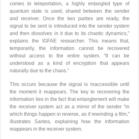
comes to teleportation, a highly entangled type of
quantum state is used, shared between the sender
and receiver. Once the two parties are ready, the
signal to be sent is introduced into the sender system
and then dissolves in it due to its chaotic dynamics,”
explains the IGFAE researcher. This means that,
temporarily, the information cannot be recovered
without access to the entire system. “It can be
understood as a kind of encryption that appears
naturally due to the chaos.”
This occurs because the signal is inaccessible until
the moment it reappears. The key to recovering the
information lies in the fact that entanglement will make
the receiver system act as a mirror of the sender “in
which things happen in reverse, as if rewinding a film,”
illustrates Santos, explaining how the information
reappears in the receiver system.