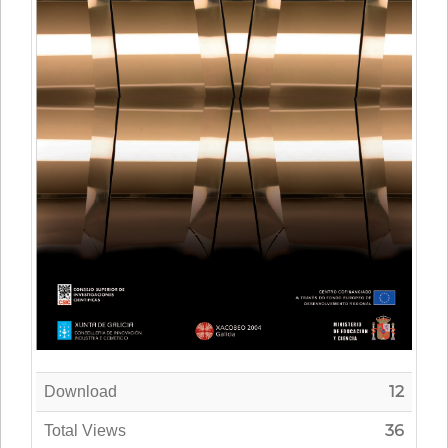
12
Download
36
Total Views