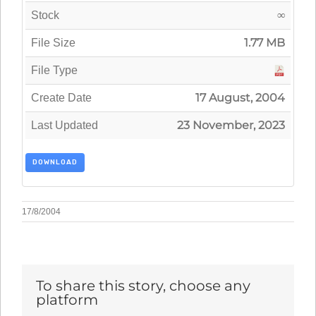
∞
Stock
1.77 MB
File Size
File Type
17 August, 2004
Create Date
23 November, 2023
Last Updated
DOWNLOAD
17/8/2004
To share this story, choose any
platform