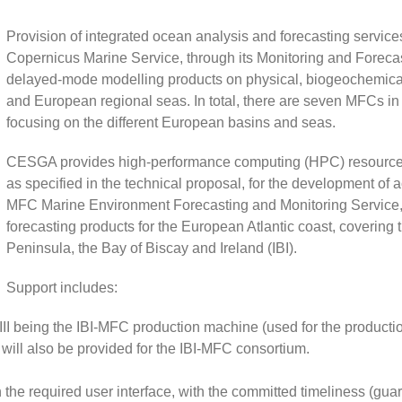
Provision of integrated ocean analysis and forecasting servic
Copernicus Marine Service, through its Monitoring and Foreca
delayed-mode modelling products on physical, biogeochemical 
and European regional seas. In total, there are seven MFCs in 
focusing on the different European basins and seas.
CESGA provides high-performance computing (HPC) resources 
as specified in the technical proposal, for the development of a
MFC Marine Environment Forecasting and Monitoring Service, 
forecasting products for the European Atlantic coast, covering t
Peninsula, the Bay of Biscay and Ireland (IBI).
Support includes:
II being the IBI-MFC production machine (used for the productio
ill also be provided for the IBI-MFC consortium.
 the required user interface, with the committed timeliness (gu