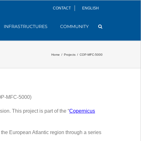
CONTACT
ENGLISH
INFRASTRUCTURES
COMMUNITY
Home
/
Projects
/
COP-MFC-5000
(COP-MFC-5000)
. This project is part of the “
Copernicus
 the European Atlantic region through a series