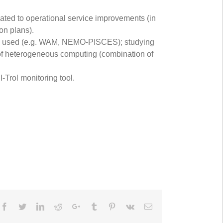
lated to operational service improvements (in
on plans).
els used (e.g. WAM, NEMO-PISCES); studying
se of heterogeneous computing (combination of
-Trol monitoring tool.
Facebook
Twitter
LinkedIn
Reddit
Google+
Tumblr
Pinterest
Vk
Email