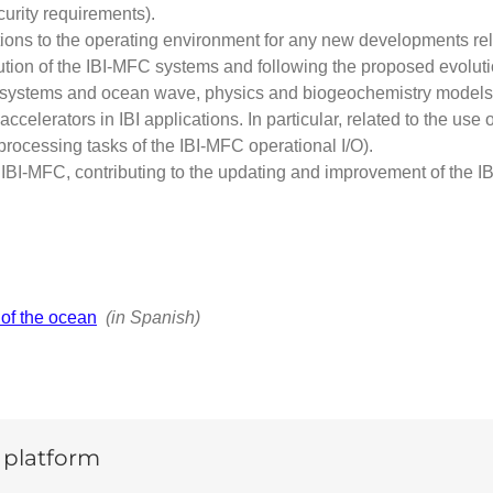
curity requirements).
ations to the operating environment for any new developments re
tion of the IBI-MFC systems and following the proposed evoluti
ting systems and ocean wave, physics and biogeochemistry mod
ccelerators in IBI applications. In particular, related to the u
ocessing tasks of the IBI-MFC operational I/O).
 IBI-MFC, contributing to the updating and improvement of the IBI
 of the ocean
(in Spanish)
y platform