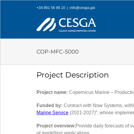
Skip
+34 981 56 98 10
|
info@cesga.gal
to
content
COP-MFC-5000
Project Description
Project name:
Copernicus Marine – Productio
Funded by:
Contract with Now Systems, withi
Marine Service
(2021-2027)”, whose implemen
Project overview:
Provide daily forecasts of 
of modelling applications.