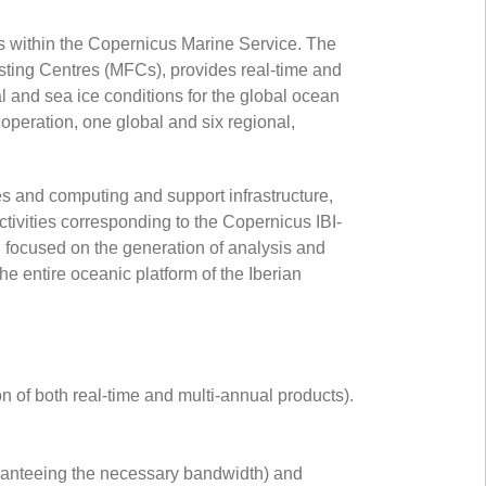
es within the Copernicus Marine Service. The
sting Centres (MFCs), provides real-time and
and sea ice conditions for the global ocean
operation, one global and six regional,
and computing and support infrastructure,
ctivities corresponding to the Copernicus IBI-
focused on the generation of analysis and
he entire oceanic platform of the Iberian
n of both real-time and multi-annual products).
aranteeing the necessary bandwidth) and