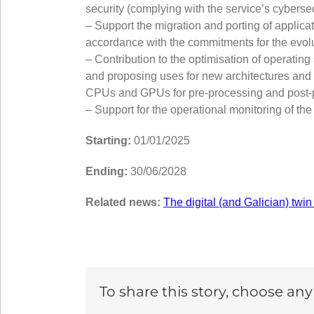
security (complying with the service’s cyberse
– Support the migration and porting of applic
accordance with the commitments for the evolu
– Contribution to the optimisation of opera
and proposing uses for new architectures and a
CPUs and GPUs for pre-processing and post-pr
– Support for the operational monitoring of the
Starting:
01/01/2025
Ending:
30/06/2028
Related news:
The digital (and Galician) twin
To share this story, choose an