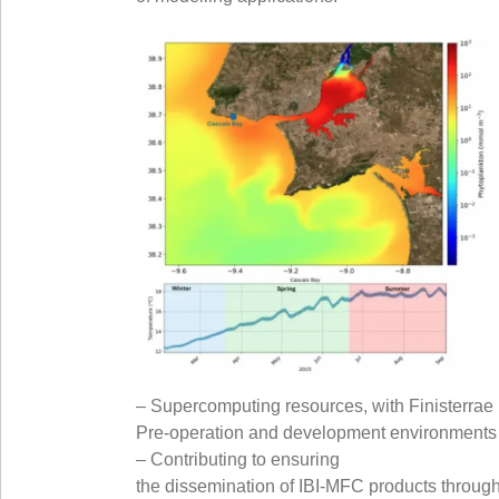
– Supercomputing resources, with Finisterrae I
Pre-operation and development environments w
– Contributing to ensuring
the dissemination of IBI-MFC products through