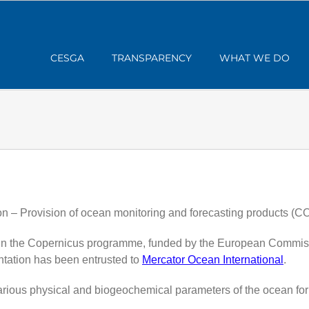
CESGA
TRANSPARENCY
WHAT WE DO
n – Provision of ocean monitoring and forecasting products 
n the Copernicus programme, funded by the European Commission
tation has been entrusted to
Mercator Ocean International
.
various physical and biogeochemical parameters of the ocean for