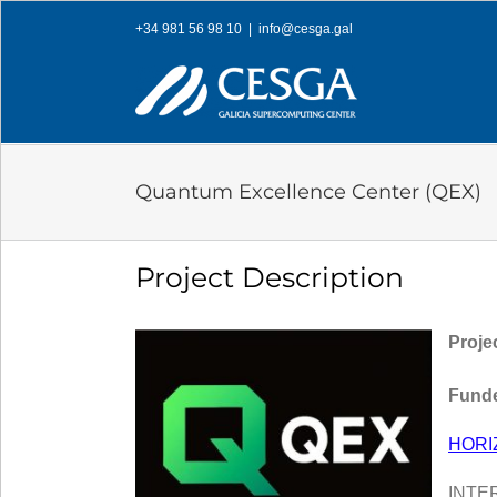
Skip
+34 981 56 98 10
|
info@cesga.gal
to
content
Quantum Excellence Center (QEX)
Project Description
Proje
Funde
HORI
INTE