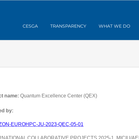
CESGA
TRANSPARENCY
WHAT WE DO
ct name:
Quantum Excellence Center (QEX)
d by:
ZON-EUROHPC-JU-2023-QEC-05-01
RNATIONAL COLLABORATIVE PROJECTS 2025-1, MICIU/AEI/