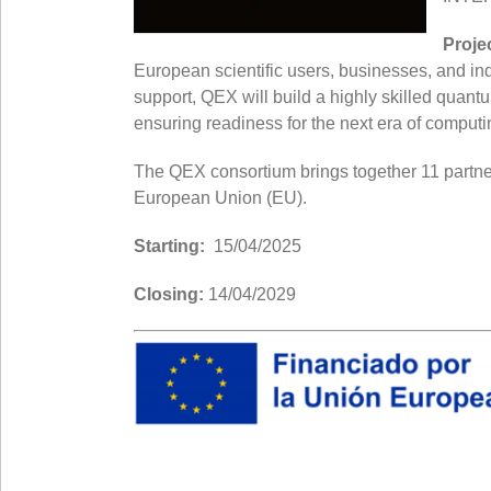
Proje
European scientific users, businesses, and in
support, QEX will build a highly skilled qua
ensuring readiness for the next era of computi
The QEX consortium brings together 11 partners
European Union (EU).
Starting:
15/04/2025
Closing:
14/04/2029