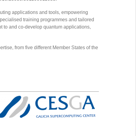
uting applications and tools, empowering
pecialised training programmes and tailored
pt to and co-develop quantum applications,
rtise, from five different Member States of the