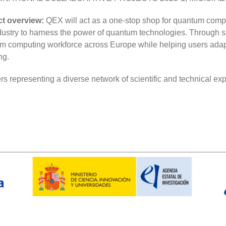
ct overview:
QEX will act as a one-stop shop for quantum comp
dustry to harness the power of quantum technologies. Through s
ntum computing workforce across Europe while helping users ada
ng.
 representing a diverse network of scientific and technical expe