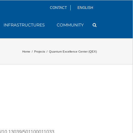
CONTACT
ENGLISH
INFRASTRUCTURES
COMMUNITY
Home
/
Projects
/
Quantum Excellence Center (QEX)
10.13039/501100011033.