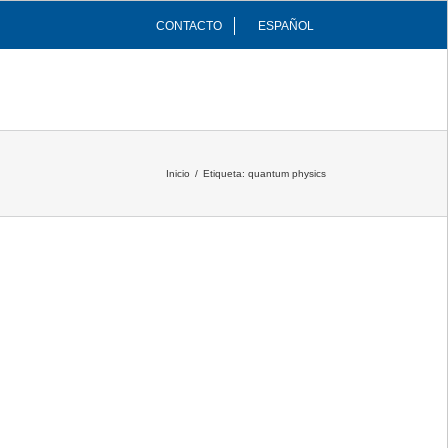
CONTACTO
ESPAÑOL
INFRAESTRUCTURAS
COMUNIDAD
Inicio
/
Etiqueta:
quantum physics