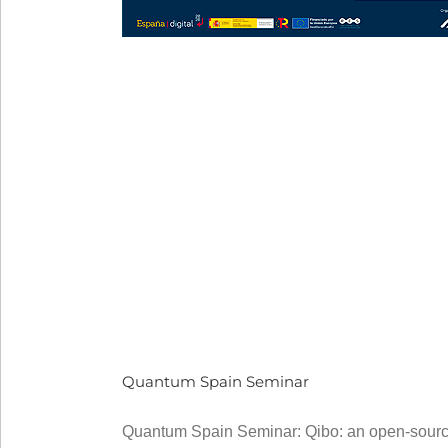
Quantum Spain Seminar
Quantum Spain Seminar: Qibo: an open-source