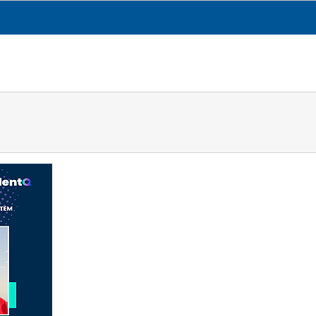
CESGA
TRANSPARENCIA
QUÉ HACEMOS