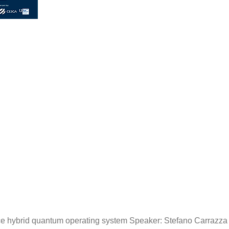
 hybrid quantum operating system Speaker: Stefano Carrazza (