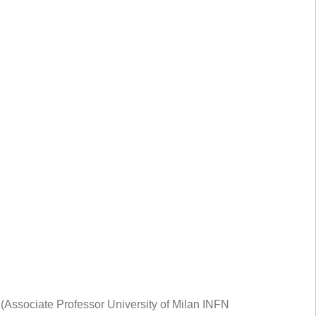
Associate Professor University of Milan INFN