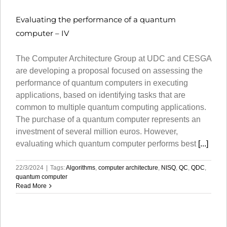
Evaluating the performance of a quantum
computer – IV
The Computer Architecture Group at UDC and CESGA
are developing a proposal focused on assessing the
performance of quantum computers in executing
applications, based on identifying tasks that are
common to multiple quantum computing applications.
The purchase of a quantum computer represents an
investment of several million euros. However,
evaluating which quantum computer performs best
[...]
22/3/2024
|
Tags:
Algorithms
,
computer architecture
,
NISQ
,
QC
,
QDC
,
quantum computer
Read More