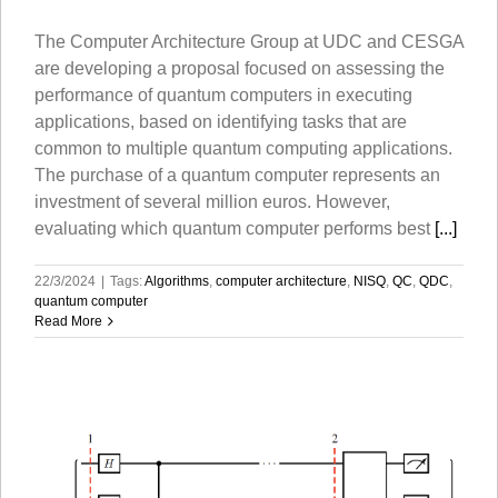
The Computer Architecture Group at UDC and CESGA
are developing a proposal focused on assessing the
performance of quantum computers in executing
applications, based on identifying tasks that are
common to multiple quantum computing applications.
The purchase of a quantum computer represents an
investment of several million euros. However,
evaluating which quantum computer performs best
[...]
22/3/2024
|
Tags:
Algorithms
,
computer architecture
,
NISQ
,
QC
,
QDC
,
quantum computer
Read More