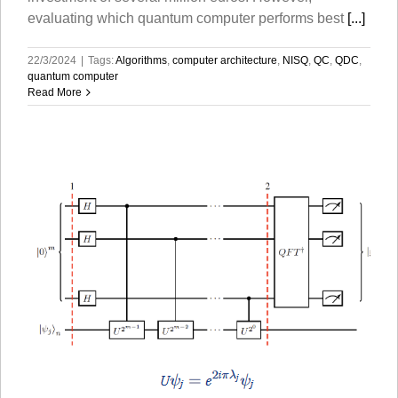
evaluating which quantum computer performs best
[...]
22/3/2024
|
Tags:
Algorithms
,
computer architecture
,
NISQ
,
QC
,
QDC
,
quantum computer
Read More