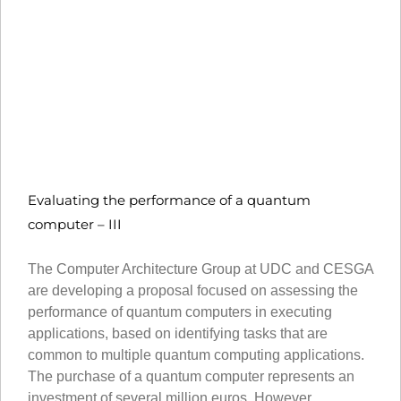
Evaluating the performance of a quantum
computer – III
The Computer Architecture Group at UDC and CESGA
are developing a proposal focused on assessing the
performance of quantum computers in executing
applications, based on identifying tasks that are
common to multiple quantum computing applications.
The purchase of a quantum computer represents an
investment of several million euros. However,