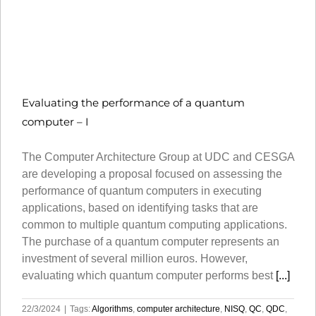
Evaluating the performance of a quantum
computer – I
The Computer Architecture Group at UDC and CESGA
are developing a proposal focused on assessing the
performance of quantum computers in executing
applications, based on identifying tasks that are
common to multiple quantum computing applications.
The purchase of a quantum computer represents an
investment of several million euros. However,
evaluating which quantum computer performs best
[...]
22/3/2024
|
Tags:
Algorithms
,
computer architecture
,
NISQ
,
QC
,
QDC
,