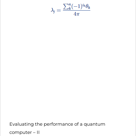
Evaluating the performance of a quantum
computer – II