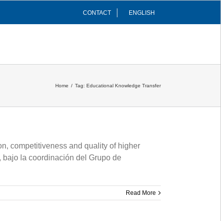
CONTACT
ENGLISH
INFRASTRUCTURES
COMMUNITY
Home
/
Tag:
Educational Knowledge Transfer
, competitiveness and quality of higher
 bajo la coordinación del Grupo de
Read More