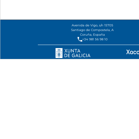
Avenida de Vigo, s/n 15705
Santiago de Compostela, A
Coruña, España
+34 981 56 98 10