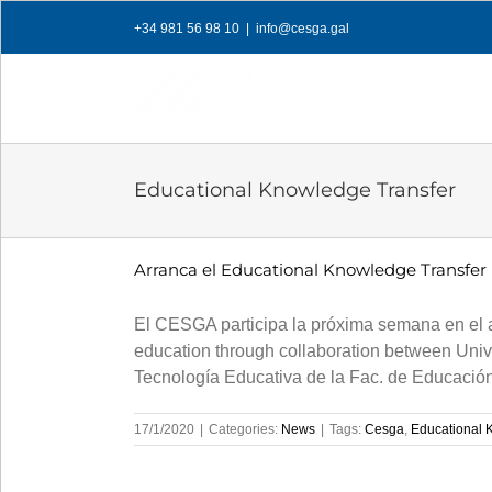
Skip
+34 981 56 98 10
|
info@cesga.gal
to
content
Educational Knowledge Transfer
Arranca el Educational Knowledge Transfer
El CESGA participa la próxima semana en el a
education through collaboration between Univ
Tecnología Educativa de la Fac. de Educación
17/1/2020
|
Categories:
News
|
Tags:
Cesga
,
Educational 