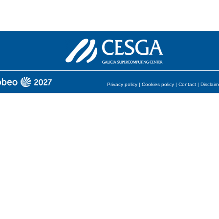
Privacy policy
|
Cookies policy
|
Contact
|
Disclaim