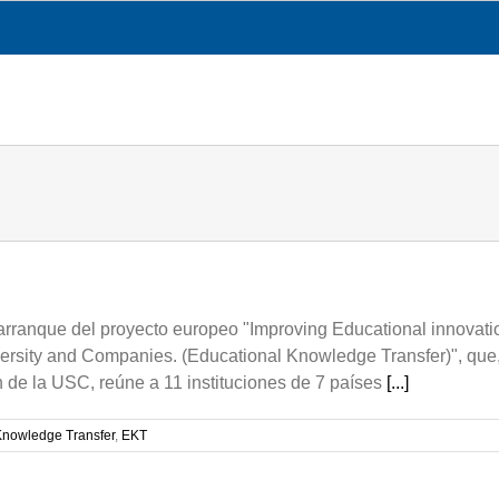
CESGA
TRANSPARENCY
WHAT WE DO
rranque del proyecto europeo "Improving Educational innovation
ersity and Companies. (Educational Knowledge Transfer)", que,
 de la USC, reúne a 11 instituciones de 7 países
[...]
Knowledge Transfer
,
EKT