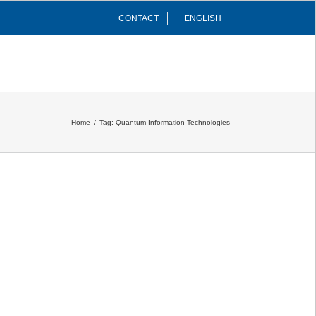
CONTACT
ENGLISH
INFRASTRUCTURES
COMMUNITY
Home
/
Tag:
Quantum Information Technologies