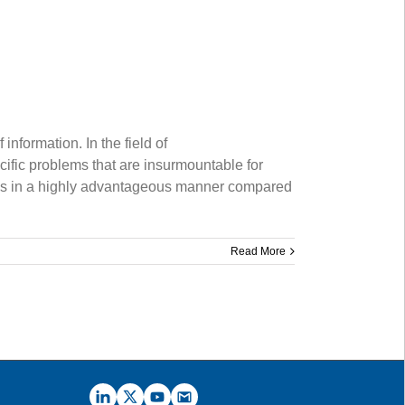
nformation. In the field of
fic problems that are insurmountable for
nals in a highly advantageous manner compared
Read More