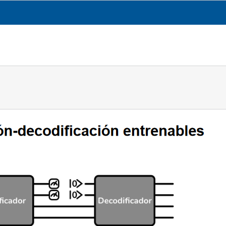
CESGA
TRANSPARENCY
WHAT WE DO