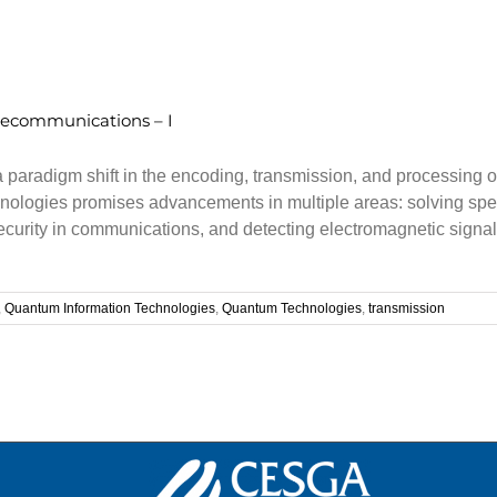
lecommunications – I
radigm shift in the encoding, transmission, and processing of i
ologies promises advancements in multiple areas: solving speci
security in communications, and detecting electromagnetic sig
,
Quantum Information Technologies
,
Quantum Technologies
,
transmission