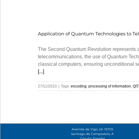
Application of Quantum Technologies to Te
The Second Quantum Revolution represents a pa
telecommunications, the use of Quantum Techn
classical computers, ensuring unconditional 
[...]
27/11/2023
|
Tags:
encoding
,
processing of information
,
QIT
Avenida de Vigo, s/n 15705
Santiago de Compostela, A
Coruña, España