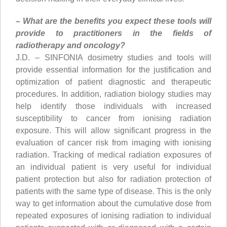
– What are the benefits you expect these tools will
provide to practitioners in the fields of
radiotherapy and oncology?
J.D. – SINFONIA dosimetry studies and tools will
provide essential information for the justification and
optimization of patient diagnostic and therapeutic
procedures. In addition, radiation biology studies may
help identify those individuals with increased
susceptibility to cancer from ionising radiation
exposure. This will allow significant progress in the
evaluation of cancer risk from imaging with ionising
radiation. Tracking of medical radiation exposures of
an individual patient is very useful for individual
patient protection but also for radiation protection of
patients with the same type of disease. This is the only
way to get information about the cumulative dose from
repeated exposures of ionising radiation to individual