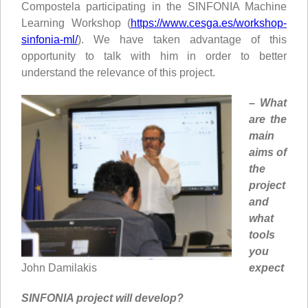
Compostela participating in the SINFONIA Machine
Learning Workshop (
https://www.cesga.es/workshop-
sinfonia-ml/
). We have taken advantage of this
opportunity to talk with him in order to better
understand the relevance of this project.
– What
are the
main
aims of
the
project
and
what
tools
you
expect
John Damilakis
SINFONIA project will develop?