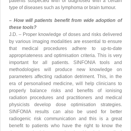
patients suspected with or diagnosed with a certain
type of diseases such as lymphoma or brain tumour.
– How will patients benefit from wide adoption of
these tools?
J.D. – Proper knowledge of doses and risks delivered
by various imaging modalities are essential to ensure
that medical procedures adhere to up-to-date
appropriateness and optimisation criteria. This is very
important for all patients. SINFONIA tools and
methodologies will produce new knowledge on
parameters affecting radiation detriment. This, in the
era of personalised medicine, will help clinicians to
properly balance risks and benefits of ionising
radiation procedures and practitioners and medical
physicists develop dose optimisation strategies.
SINFONIA results can also be used for better
radiogenic risk communication and this is a great
benefit to patients who have the right to know the