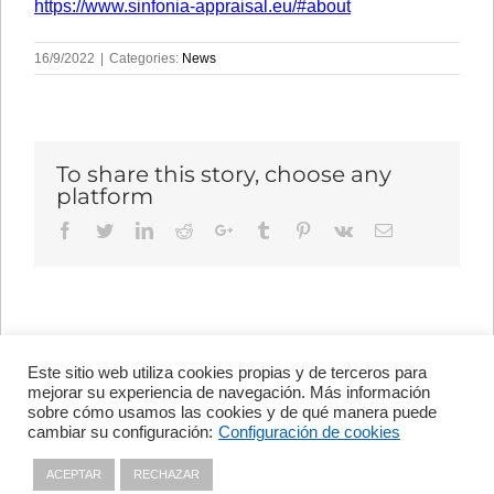
https://www.sinfonia-appraisal.eu/#about
16/9/2022
|
Categories:
News
To share this story, choose any
platform
Facebook
Twitter
LinkedIn
Reddit
Google+
Tumblr
Pinterest
Vk
Email
Este sitio web utiliza cookies propias y de terceros para
Avenida de Vigo, s/n 15705
mejorar su experiencia de navegación. Más información
Santiago de Compostela, A
sobre cómo usamos las cookies y de qué manera puede
Coruña, España
cambiar su configuración:
Configuración de cookies
+34 981 56 98 10
ACEPTAR
RECHAZAR
Privacy policy
|
Cookies policy