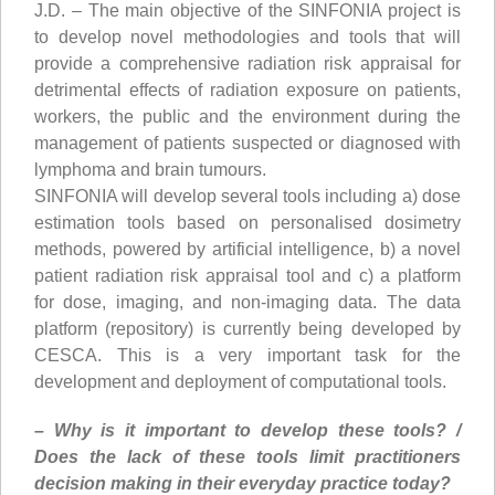
J.D. – The main objective of the SINFONIA project is
to develop novel methodologies and tools that will
provide a comprehensive radiation risk appraisal for
detrimental effects of radiation exposure on patients,
workers, the public and the environment during the
management of patients suspected or diagnosed with
lymphoma and brain tumours.
SINFONIA will develop several tools including a) dose
estimation tools based on personalised dosimetry
methods, powered by artificial intelligence, b) a novel
patient radiation risk appraisal tool and c) a platform
for dose, imaging, and non-imaging data. The data
platform (repository) is currently being developed by
CESCA. This is a very important task for the
development and deployment of computational tools.
– Why is it important to develop these tools? /
Does the lack of these tools limit practitioners
decision making in their everyday practice today?