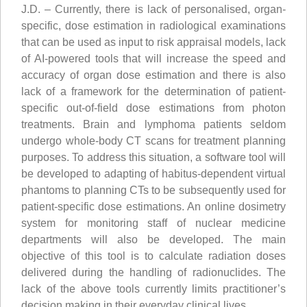
J.D. – Currently, there is lack of personalised, organ-
specific, dose estimation in radiological examinations
that can be used as input to risk appraisal models, lack
of AI-powered tools that will increase the speed and
accuracy of organ dose estimation and there is also
lack of a framework for the determination of patient-
specific out-of-field dose estimations from photon
treatments. Brain and lymphoma patients seldom
undergo whole-body CT scans for treatment planning
purposes. To address this situation, a software tool will
be developed to adapting of habitus-dependent virtual
phantoms to planning CTs to be subsequently used for
patient-specific dose estimations. An online dosimetry
system for monitoring staff of nuclear medicine
departments will also be developed. The main
objective of this tool is to calculate radiation doses
delivered during the handling of radionuclides. The
lack of the above tools currently limits practitioner’s
decision making in their everyday clinical lives.