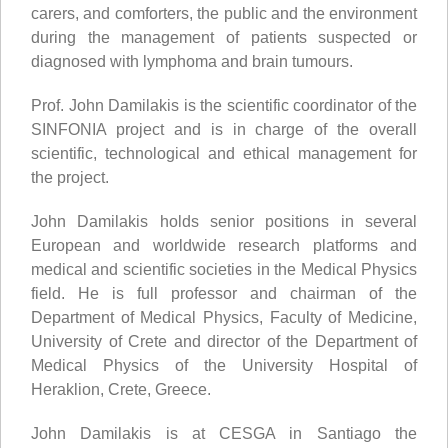
carers, and comforters, the public and the environment
during the management of patients suspected or
diagnosed with lymphoma and brain tumours.
Prof. John Damilakis is the scientific coordinator of the
SINFONIA project and is in charge of the overall
scientific, technological and ethical management for
the project.
John Damilakis holds senior positions in several
European and worldwide research platforms and
medical and scientific societies in the Medical Physics
field. He is full professor and chairman of the
Department of Medical Physics, Faculty of Medicine,
University of Crete and director of the Department of
Medical Physics of the University Hospital of
Heraklion, Crete, Greece.
John Damilakis is at CESGA in Santiago the