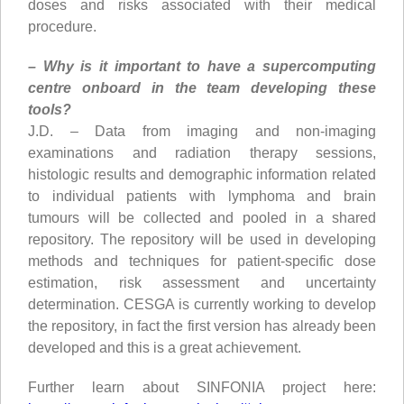
doses and risks associated with their medical
procedure.
– Why is it important to have a supercomputing
centre onboard in the team developing these
tools?
J.D. – Data from imaging and non-imaging
examinations and radiation therapy sessions,
histologic results and demographic information related
to individual patients with lymphoma and brain
tumours will be collected and pooled in a shared
repository. The repository will be used in developing
methods and techniques for patient-specific dose
estimation, risk assessment and uncertainty
determination. CESGA is currently working to develop
the repository, in fact the first version has already been
developed and this is a great achievement.
Further learn about SINFONIA project here: