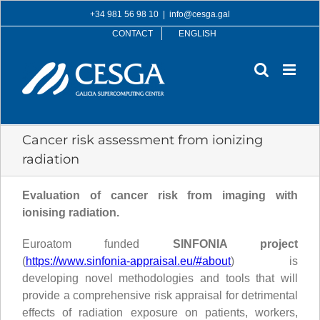
Skip
+34 981 56 98 10
|
info@cesga.gal
to
CONTACT
ENGLISH
content
Cancer risk assessment from ionizing
radiation
Evaluation of cancer risk from imaging with
ionising radiation.
Euroatom funded
SINFONIA project
(
https://www.sinfonia-appraisal.eu/#about
) is
developing novel methodologies and tools that will
provide a comprehensive risk appraisal for detrimental
effects of radiation exposure on patients, workers,