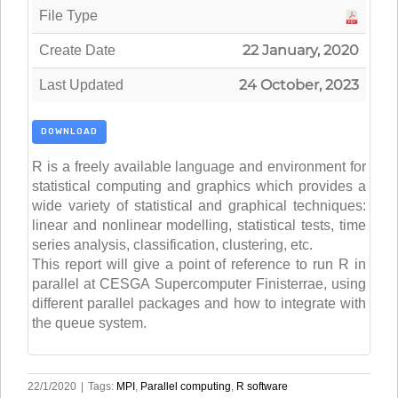
File Type
22 January, 2020
Create Date
24 October, 2023
Last Updated
DOWNLOAD
R is a freely available language and environment for
statistical computing and graphics which provides a
wide variety of statistical and graphical techniques:
linear and nonlinear modelling, statistical tests, time
series analysis, classification, clustering, etc.
This report will give a point of reference to run R in
parallel at CESGA Supercomputer Finisterrae, using
different parallel packages and how to integrate with
the queue system.
22/1/2020
|
Tags:
MPI
,
Parallel computing
,
R software