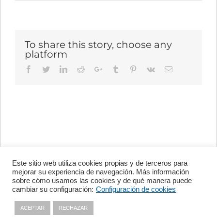
To share this story, choose any
platform
Facebook
Twitter
LinkedIn
Reddit
Google+
Tumblr
Pinterest
Vk
Email
Este sitio web utiliza cookies propias y de terceros para
Avenida de Vigo, s/n 15705
mejorar su experiencia de navegación. Más información
Santiago de Compostela, A
sobre cómo usamos las cookies y de qué manera puede
Coruña, España
cambiar su configuración:
Configuración de cookies
+34 981 56 98 10
ACEPTAR
RECHAZAR
Privacy policy
|
Cookies policy