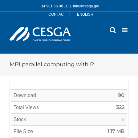
Skip
+34 981 56 98 10
|
info@cesga.gal
to
CONTACT
ENGLISH
content
MPI parallel computing with R
90
Download
322
Total Views
∞
Stock
1.17 MB
File Size