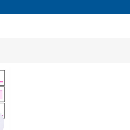
CESGA
TRANSPARENCY
WHAT WE DO