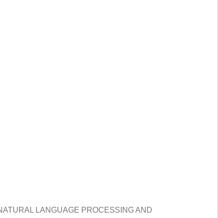
 NATURAL LANGUAGE PROCESSING AND