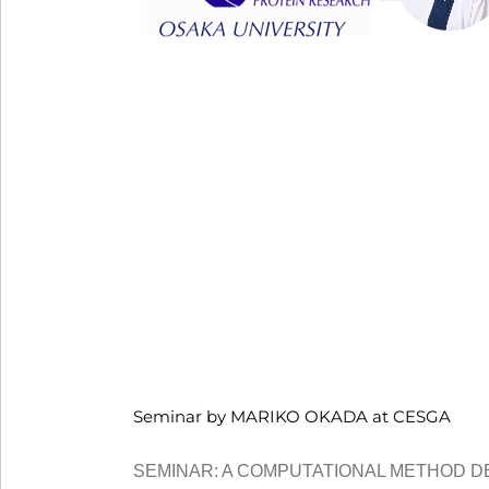
Seminar by MARIKO OKADA at CESGA
SEMINAR: A COMPUTATIONAL METHOD D