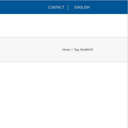
CONTACT
ENGLISH
INFRASTRUCTURES
COMMUNITY
Home
/
Tag:
BioMASS