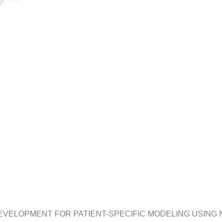
EVELOPMENT FOR PATIENT-SPECIFIC MODELING USING