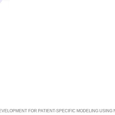
EVELOPMENT FOR PATIENT-SPECIFIC MODELING USING