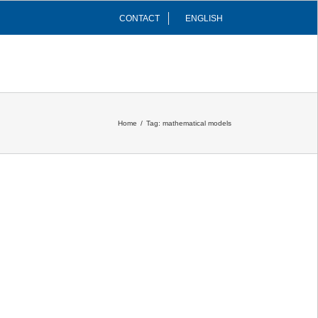
CONTACT
ENGLISH
INFRASTRUCTURES
COMMUNITY
Home
/
Tag:
mathematical models