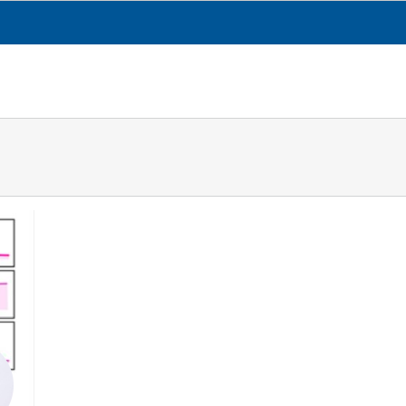
CESGA
TRANSPARENCY
WHAT WE DO