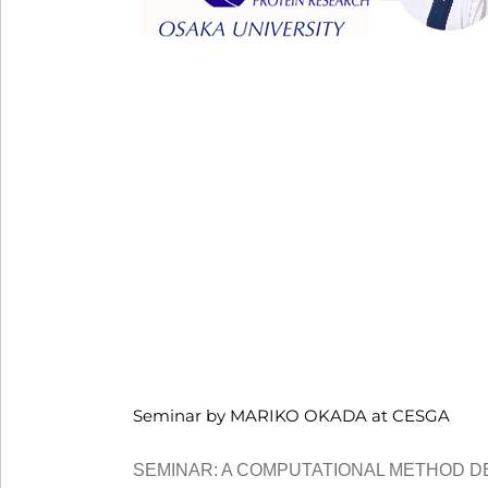
Seminar by MARIKO OKADA at CESGA
SEMINAR: A COMPUTATIONAL METHOD D