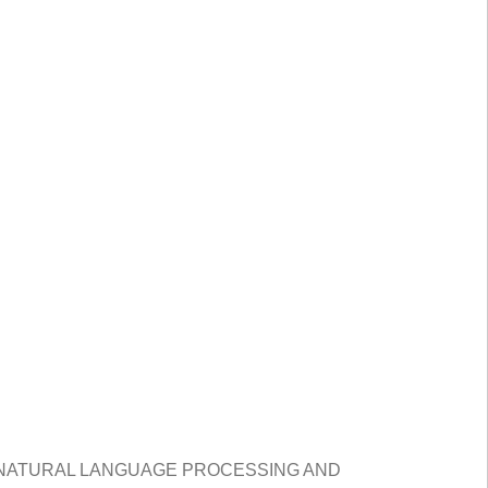
 NATURAL LANGUAGE PROCESSING AND