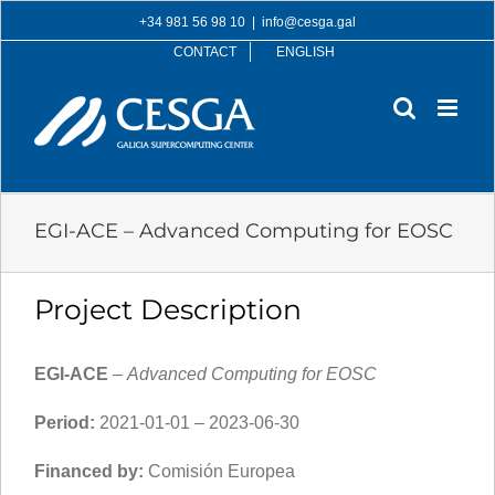
Skip
+34 981 56 98 10
|
info@cesga.gal
to
CONTACT
ENGLISH
content
EGI-ACE – Advanced Computing for EOSC
Project Description
EGI-ACE
–
Advanced Computing for EOSC
Period:
2021-01-01 – 2023-06-30
Financed by:
Comisión Europea