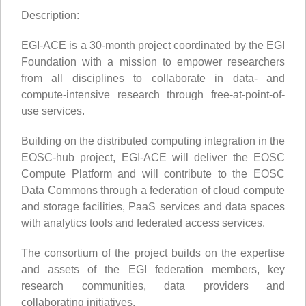
Description:
EGI-ACE is a 30-month project coordinated by the EGI
Foundation with a mission to empower researchers
from all disciplines to collaborate in data- and
compute-intensive research through free-at-point-of-
use services.
Building on the distributed computing integration in the
EOSC-hub project, EGI-ACE will deliver the EOSC
Compute Platform and will contribute to the EOSC
Data Commons through a federation of cloud compute
and storage facilities, PaaS services and data spaces
with analytics tools and federated access services.
The consortium of the project builds on the expertise
and assets of the EGI federation members, key
research communities, data providers and
collaborating initiatives.