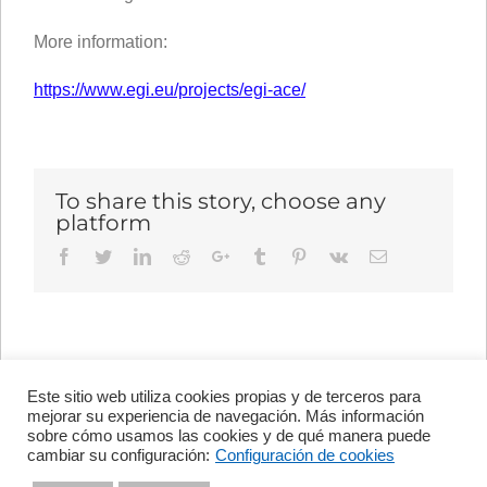
More information:
https://www.egi.eu/projects/egi-ace/
To share this story, choose any
platform
Facebook
Twitter
LinkedIn
Reddit
Google+
Tumblr
Pinterest
Vk
Email
Este sitio web utiliza cookies propias y de terceros para
Avenida de Vigo, s/n 15705
mejorar su experiencia de navegación. Más información
Santiago de Compostela, A
sobre cómo usamos las cookies y de qué manera puede
Coruña, España
cambiar su configuración:
Configuración de cookies
+34 981 56 98 10