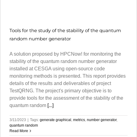
Tools for the study of the stability of the quantum
random number generator
A solution proposed by HPCNow! for monitoring the
stability of the quantum random number generator
installed at CESGA using open-source code
monitoring methods is presented. This report provides
details of the results and deliverables of project
TestQRNG. The project's primary objective is to
provide tools for the assessment of the stability of the
quantum random
[...]
3/11/2023
|
Tags:
generate graphical
,
metrics
,
number generator
,
quantum random
Read More