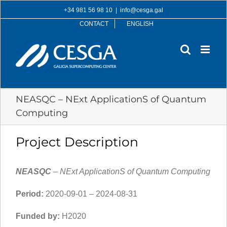
Skip
+34 981 56 98 10
|
info@cesga.gal
to
CONTACT
ENGLISH
content
NEASQC – NExt ApplicationS of Quantum
Computing
Project Description
NEASQC
– NExt ApplicationS of Quantum Computing
Period:
2020-09-01 – 2024-08-31
Funded by:
H2020