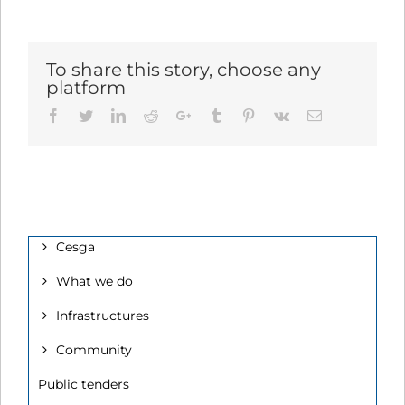
To share this story, choose any
platform
Facebook
Twitter
LinkedIn
Reddit
Google+
Tumblr
Pinterest
Vk
Email
Cesga
What we do
Infrastructures
Community
Public tenders