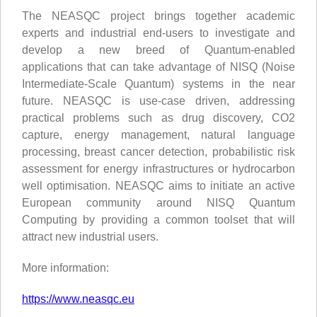
The NEASQC project brings together academic
experts and industrial end-users to investigate and
develop a new breed of Quantum-enabled
applications that can take advantage of NISQ (Noise
Intermediate-Scale Quantum) systems in the near
future. NEASQC is use-case driven, addressing
practical problems such as drug discovery, CO2
capture, energy management, natural language
processing, breast cancer detection, probabilistic risk
assessment for energy infrastructures or hydrocarbon
well optimisation. NEASQC aims to initiate an active
European community around NISQ Quantum
Computing by providing a common toolset that will
attract new industrial users.
More information:
https://www.neasqc.eu