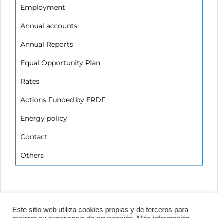
Employment
Annual accounts
Annual Reports
Equal Opportunity Plan
Rates
Actions Funded by ERDF
Energy policy
Contact
Others
Este sitio web utiliza cookies propias y de terceros para
Avenida de Vigo, s/n 15705