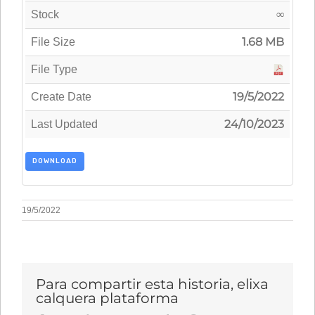
∞
Stock
1.68 MB
File Size
File Type
19/5/2022
Create Date
24/10/2023
Last Updated
DOWNLOAD
19/5/2022
Para compartir esta historia, elixa
calquera plataforma