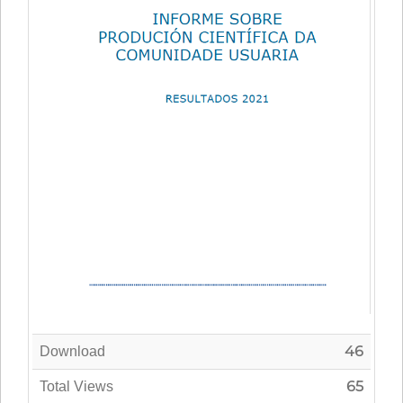
46
Download
65
Total Views