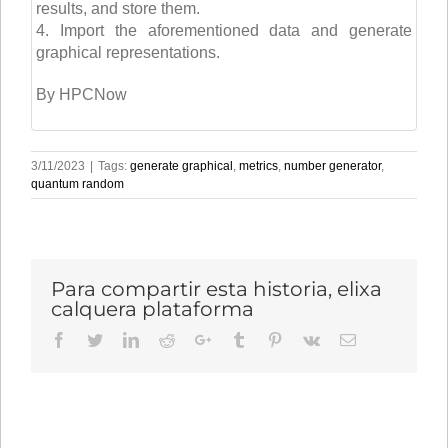
results, and store them.
4. Import the aforementioned data and generate
graphical representations.
By HPCNow
3/11/2023
|
Tags:
generate graphical
,
metrics
,
number generator
,
quantum random
Para compartir esta historia, elixa
calquera plataforma
Facebook
Twitter
LinkedIn
Reddit
Google+
Tumblr
Pinterest
Vk
Email