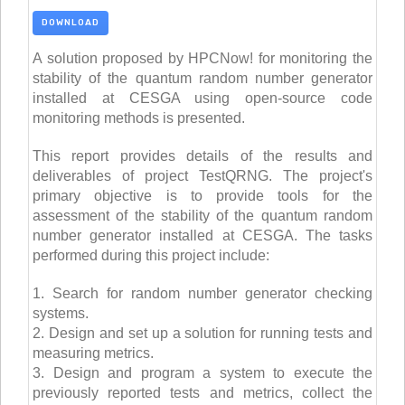
DOWNLOAD
A solution proposed by HPCNow! for monitoring the
stability of the quantum random number generator
installed at CESGA using open-source code
monitoring methods is presented.
This report provides details of the results and
deliverables of project TestQRNG. The project's
primary objective is to provide tools for the
assessment of the stability of the quantum random
number generator installed at CESGA. The tasks
performed during this project include:
1. Search for random number generator checking
systems.
2. Design and set up a solution for running tests and
measuring metrics.
3. Design and program a system to execute the
previously reported tests and metrics, collect the