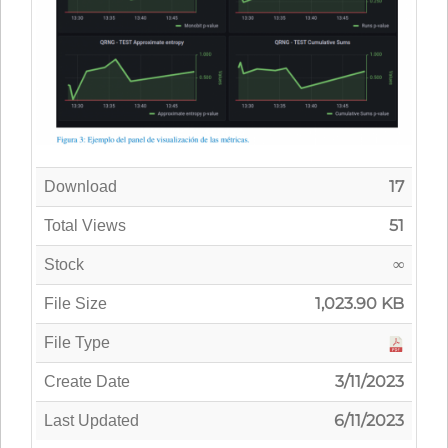
17
Download
51
Total Views
∞
Stock
1,023.90 KB
File Size
File Type
3/11/2023
Create Date
6/11/2023
Last Updated