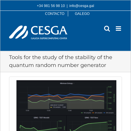
Skip
+34 981 56 98 10
|
info@cesga.gal
to
CONTACTO
GALEGO
content
Tools for the study of the stability of the
quantum random number generator