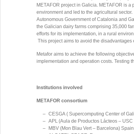
METAFOR project in Galicia. METAFOR is a proj
environment and led to the agricultural sect
Autonomous Government of Catalonia and Galicia
the Galician dairy farms comprising 35,000 far
efforts for its implementation, in a rural envir
This project aims to avoid the disadvantages o
Metafor aims to achieve the following objective
implementation and operation costs. Testing th
Institutions involved
METAFOR consortium
CESGA ( Supercomputing Center of Galic
APL (Aula de Productos Lácteos – USC 
MBV (Mon Blau Vert – Barcelona) Spain