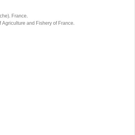
che). France.
Agriculture and Fishery of France.