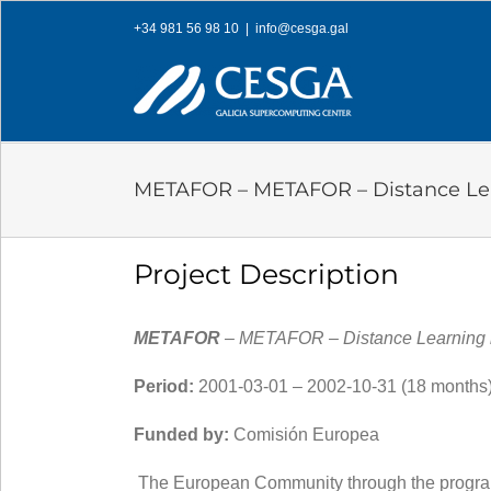
Skip
+34 981 56 98 10
|
info@cesga.gal
to
content
METAFOR – METAFOR – Distance Lear
Project Description
METAFOR
– METAFOR – Distance Learning b
Period:
2001-03-01 – 2002-10-31 (18 months)
Funded by:
Comisión Europea
The European Community through the progra