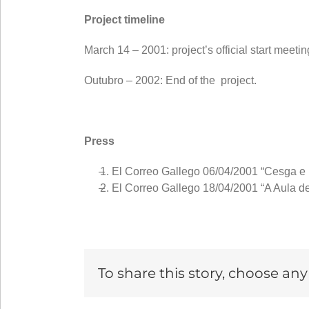
Project timeline
March 14 – 2001: project’s official start mee
Outubro – 2002: End of the project.
Press
El Correo Gallego 06/04/2001 “Cesga e U
El Correo Gallego 18/04/2001 “A Aula de
To share this story, choose an