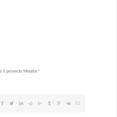
 ó proxecto Metafor.”
Facebook
Twitter
LinkedIn
Reddit
Google+
Tumblr
Pinterest
Vk
Email