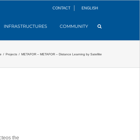
CONTACT
ENGLISH
INFRASTRUCTURES
COMMUNITY
e
/
Projects
/
METAFOR – METAFOR – Distance Learning by Satellite
teos the