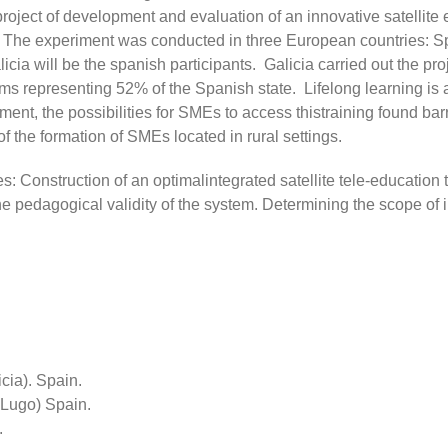
ect of development and evaluation of an innovative satellite e
or. The experiment was conducted in three European countries:
 will be the spanish participants. Galicia carried out ​​the proj
ms representing 52% of the Spanish state. Lifelong learning is 
onment, the possibilities for SMEs to access thistraining found bar
f the formation of SMEs located in rural settings.
s: Construction of an optimalintegrated satellite tele-education 
e pedagogical validity of the system. Determining the scope of i
ia). Spain.
Lugo) Spain.
.