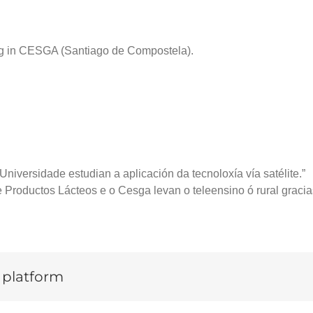
ting in CESGA (Santiago de Compostela).
niversidade estudian a aplicación da tecnoloxía vía satélite.”
 Productos Lácteos e o Cesga levan o teleensino ó rural gracias
y platform