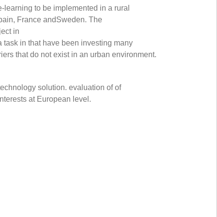
-learning to be implemented in a rural
 Spain, France andSweden. The
ect in
a task in that have been investing many
riers that do not exist in an urban environment.
technology solution. evaluation of of
nterests at European level.