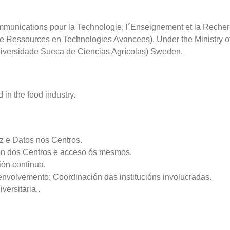
nications pour la Technologie, l´Enseignement et la Recher
 Ressources en Technologies Avancees). Under the Ministry of 
niversidade Sueca de Ciencias Agrícolas) Sweden.
 in the food industry.
z e Datos nos Centros.
ión dos Centros e acceso ós mesmos.
ión continua.
envolvemento: Coordinación das institucións involucradas.
ersitaria..