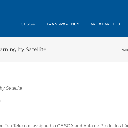
CESGA
TRANSPARENCY
WHAT WE DO
ning by Satellite
Hom
y Satellite
.
m Ten Telecom, assigned to CESGA and Aula de Productos Lác