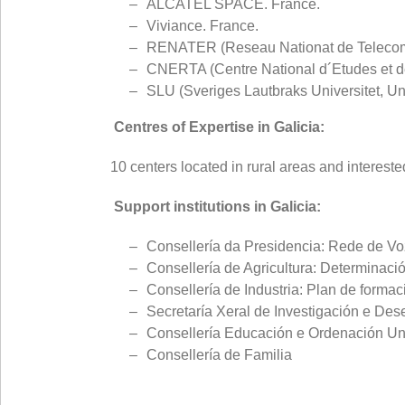
ALCATEL SPACE. France.
Viviance. France.
RENATER (Reseau Nationat de Telecommu
CNERTA (Centre National d´Etudes et de
SLU (Sveriges Lautbraks Universitet, U
Centres of Expertise in Galicia:
10 centers located in rural areas and interested
Support institutions in Galicia:
Consellería da Presidencia: Rede de Vo
Consellería de Agricultura: Determinac
Consellería de Industria: Plan de formac
Secretaría Xeral de Investigación e Des
Consellería Educación e Ordenación Univ
Consellería de Familia